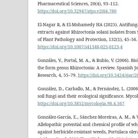
Pharmaceutical Sciences, 20(4), 93–112.
https://doi.org/10.32947/ajps.v20i4.780
El-Nagar R, & El-Mohamedy HA (2025). Antifungal
extracts against Rhizoctonia solani isolates from
of Plant Pathology and Protection, 132(1), 45–56.
https://doi.org/10.1007/s41348-025-0123-4
Gonzáles, V., Portal, M. A., & Rubio, V. (2006). Bi
the form genus Rhizoctonia: A review. Spanish Jo
Research, 4, 55–79.
https://doi.org/10.5424/sjar/
González, D., Carballo, M., & Fernández, L. (2006
soil fungi and their ecological significance. Myco
https://doi.org/10.3852/mycologia.98.4.567
González-García, E., Sánchez-Moreiras, A. M., & Vi
Allelopathic potential and chemical profile of wh
against herbicide-resistant weeds, Portulaca ole