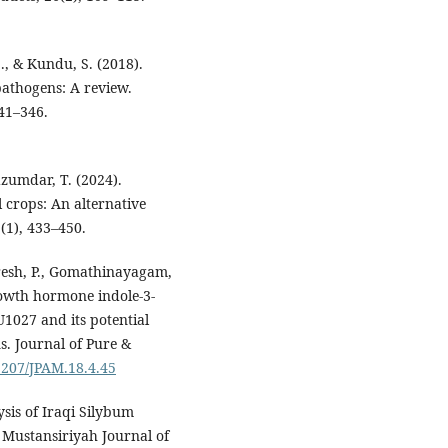
., & Kundu, S. (2018).
 pathogens: A review.
341–346.
azumdar, T. (2024).
l crops: An alternative
(1), 433–450.
Suresh, P., Gomathinayagam,
rowth hormone indole-3-
1027 and its potential
s. Journal of Pure &
22207/JPAM.18.4.45
ysis of Iraqi Silybum
 Mustansiriyah Journal of