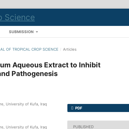
S
SUBMISSION
RNAL OF TROPICAL CROP SCIENCE
/
Articles
um Aqueous Extract to Inhibit
and Pathogenesis
e, University of Kufa, Iraq
PDF
PUBLISHED
e, University of Kufa, Iraq