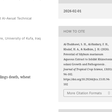
2026-02-01
t Al-Awsat Technical
HOW TO CITE
e, University of Kufa, Iraq
Al-Thabhawi, S. H., Al-Haidary, F. H.,
Khalaf, H. A., & Kadhim, J. H. (2026).
Potential of Silybum marianum
Aqueous Extract to Inhibit Rhizoctoni
solani Growth and Pathogenesis .
Journal of Tropical Crop Science
,
13
(01)
94–102.
dlings death, wheat
https://doi.org/10.29244/jtcs.13.01.94-
102
More Citation Formats