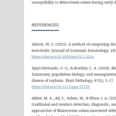
susceptibility to
Rhizoctonia
solani
during early d
REFERENCES
Abbott, W. S. (1925). A method of computing the 
insecticide. Journal of Economic Entomology, 18(
https://doi.org/10.1093/jee/18.2.265a
Ajayi‐Oyetunde, O. O., & Bradley, C. A. (2018). Rh
Taxonomy, population biology, and management 
disease of soybean. Plant Pathology, 67(1), 3–17.
https://doi.org/10.1111/ppa.12733
Akber, M. A., Ali, S., Aslam, M., & Khan, I. A. (20
traditional and modern detection, diagnostic, 
approaches of Rhizoctonia solani associated with