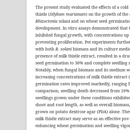
The present study evaluated the effects of a cold
thistle (
Silybum marianum
) on the growth of the
Rhizoctonia
solani and on wheat seed germinatio
development. In vitro assays demonstrated that th
inhibited fungal growth, with concentrations up
preventing proliferation. Pot experiments further
with both
R. solani
biomass and its culture mediu
presence of milk thistle extract, resulted in a dr
seed germination to 30% and complete seedling m
Notably, when fungal biomass and its medium w
increasing concentrations of milk thistle extrac
germination rates improved markedly, ranging 
comparison, seedling death decreased from 16%
seedlings grown under these conditions exhibited 
shoot and root length, as well as overall biomas
grown on potato dextrose agar (PDA) alone. These
milk thistle extract may serve as an effective pre
enhancing wheat germination and seedling vigor