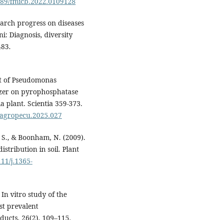
3389/fmicb.2022.0109128
earch progress on diseases
i: Diagnosis, diversity
483.
act of Pseudomonas
izer on pyrophosphatase
ia plant. Scientia 359-373.
i.agropecu.2025.027
, S., & Boonham, N. (2009).
istribution in soil. Plant
111/j.1365-
 In vitro study of the
st prevalent
ducts, 26(2), 109–115.