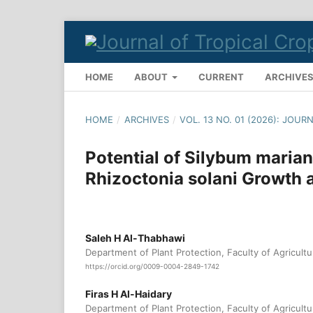
HOME
ABOUT
CURRENT
ARCHIVE
HOME
/
ARCHIVES
/
VOL. 13 NO. 01 (2026): JOU
Potential of Silybum marian
Rhizoctonia solani Growth 
Saleh H Al-Thabhawi
Department of Plant Protection, Faculty of Agricultur
https://orcid.org/0009-0004-2849-1742
Firas H Al-Haidary
Department of Plant Protection, Faculty of Agricultur