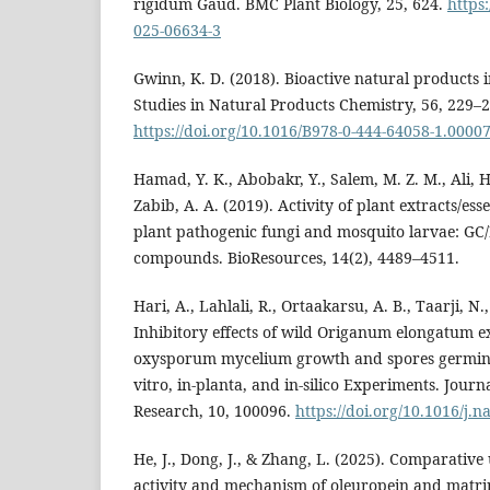
rigidum Gaud. BMC Plant Biology, 25, 624.
https
025-06634-3
Gwinn, K. D. (2018). Bioactive natural products i
Studies in Natural Products Chemistry, 56, 229–2
https://doi.org/10.1016/B978-0-444-64058-1.00007
Hamad, Y. K., Abobakr, Y., Salem, M. Z. M., Ali, H.
Zabib, A. A. (2019). Activity of plant extracts/esse
plant pathogenic fungi and mosquito larvae: GC/
compounds. BioResources, 14(2), 4489–4511.
Hari, A., Lahlali, R., Ortaakarsu, A. B., Taarji, N.
Inhibitory effects of wild Origanum elongatum e
oxysporum mycelium growth and spores germina
vitro, in-planta, and in-silico Experiments. Journ
Research, 10, 100096.
https://doi.org/10.1016/j.
He, J., Dong, J., & Zhang, L. (2025). Comparative
activity and mechanism of oleuropein and matri