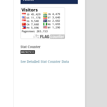
Stat Counter
See Detailed Stat Counter Data