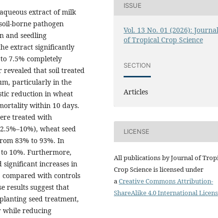
ISSUE
 aqueous extract of milk
 soil-borne pathogen
Vol. 13 No. 01 (2026): Journa
n and seedling
of Tropical Crop Science
e extract significantly
 to 7.5% completely
SECTION
 revealed that soil treated
m, particularly in the
Articles
astic reduction in wheat
ortality within 10 days.
ere treated with
t (2.5%–10%), wheat seed
LICENSE
from 83% to 93%. In
 to 10%. Furthermore,
All publications by Journal of Trop
significant increases in
Crop Science is licensed under
s, compared with controls
a
Creative Commons Attribution-
 results suggest that
ShareAlike 4.0 International Licens
-planting seed treatment,
 while reducing