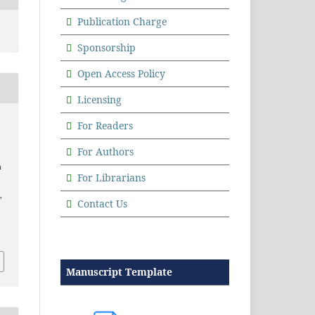
Publication Charge
Sponsorship
Open Access Policy
Licensing
For Readers
For Authors
a
For Librarians
,
Contact Us
Manuscript Template