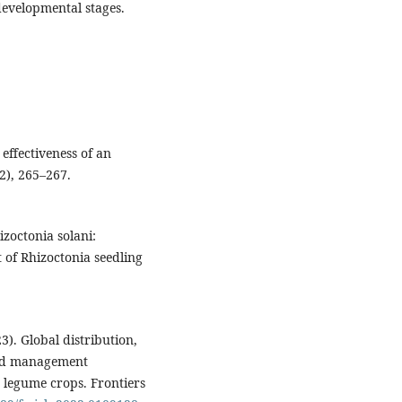
evelopmental stages.
effectiveness of an
2), 265–267.
izoctonia solani:
of Rhizoctonia seedling
23). Global distribution,
and management
 legume crops. Frontiers