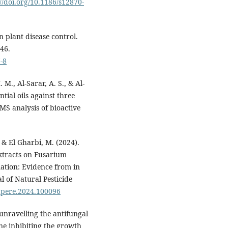
://doi.org/10.1186/s12870-
n plant disease control.
46.
-8
 M., Al-Sarar, A. S., & Al-
ntial oils against three
MS analysis of bioactive
, & El Gharbi, M. (2024).
xtracts on Fusarium
tion: Evidence from in
al of Natural Pesticide
napere.2024.100096
 unravelling the antifungal
ne inhibiting the growth