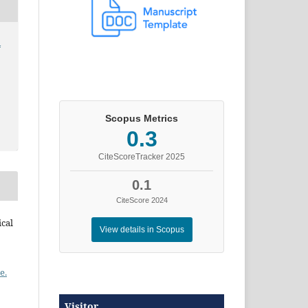
l
Scopus Metrics
0.3
CiteScoreTracker 2025
0.1
CiteScore 2024
ical
View details in Scopus
e.
Visitor