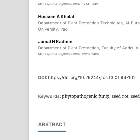
https://orcid.org/0009-0007-1744-3149
Hussein A Khalaf
Department of Plant Protection Techniques, Al-Fura
University, Iraq
Jamal H Kadhim
Department of Plant Protection, Faculty of Agricultur
https://orcid.org/0000-0002-0926-2408
DOI:
https://doi.org/10.29244/jtcs.13.01.94-102
phytopathogenic fungi, seed rot, see
Keywords:
ABSTRACT