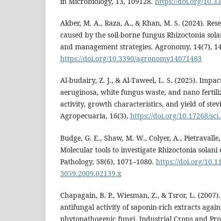
in Microbiology, 13, 109128.
https://doi.org/10.
Akber, M. A., Raza, A., & Khan, M. S. (2024). Res
caused by the soil-borne fungus Rhizoctonia solan
and management strategies. Agronomy, 14(7), 1
https://doi.org/10.3390/agronomy14071483
Al-budairy, Z. J., & Al-Taweel, L. S. (2025). Imp
aeruginosa, white fungus waste, and nano fertil
activity, growth characteristics, and yield of stev
Agropecuaria, 16(3),
https://doi.org/10.17268/sc
Budge, G. E., Shaw, M. W., Colyer, A., Pietravalle
Molecular tools to investigate Rhizoctonia solani d
Pathology, 58(6), 1071–1080.
https://doi.org/10.1
3059.2009.02139.x
Chapagain, B. P., Wiesman, Z., & Tsror, L. (2007).
antifungal activity of saponin-rich extracts again
phytopathogenic fungi. Industrial Crops and Pro