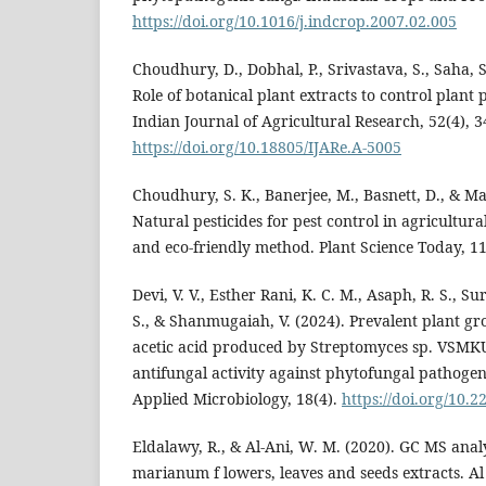
https://doi.org/10.1016/j.indcrop.2007.02.005
Choudhury, D., Dobhal, P., Srivastava, S., Saha, S
Role of botanical plant extracts to control plant
Indian Journal of Agricultural Research, 52(4), 
https://doi.org/10.18805/IJARe.A-5005
Choudhury, S. K., Banerjee, M., Basnett, D., & M
Natural pesticides for pest control in agricultura
and eco-friendly method. Plant Science Today, 11
Devi, V. V., Esther Rani, K. C. M., Asaph, R. S., 
S., & Shanmugaiah, V. (2024). Prevalent plant g
acetic acid produced by Streptomyces sp. VSMKU
antifungal activity against phytofungal pathogen
Applied Microbiology, 18(4).
https://doi.org/10.
Eldalawy, R., & Al-Ani, W. M. (2020). GC MS anal
marianum f lowers, leaves and seeds extracts. Al