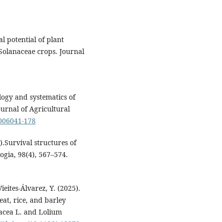
 potential of plant
 Solanaceae crops. Journal
ology and systematics of
urnal of Agricultural
2006041-178
).Survival structures of
logia, 98(4), 567–574.
eites-Álvarez, Y. (2025).
eat, rice, and barley
racea L. and Lolium