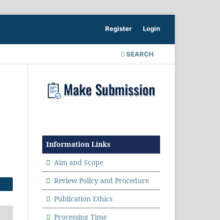
Register
Login
SEARCH
Information Links
Aim and Scope
Review Policy and Procedure
Publication Ethics
Processing Time