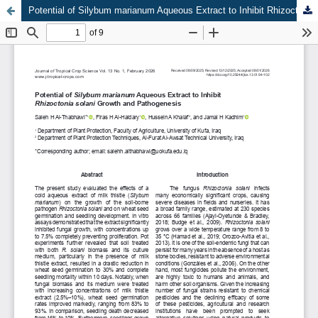
Potential of Silybum marianum Aqueous Extract to Inhibit Rhizoctonia solani Growth and Pathogenesis