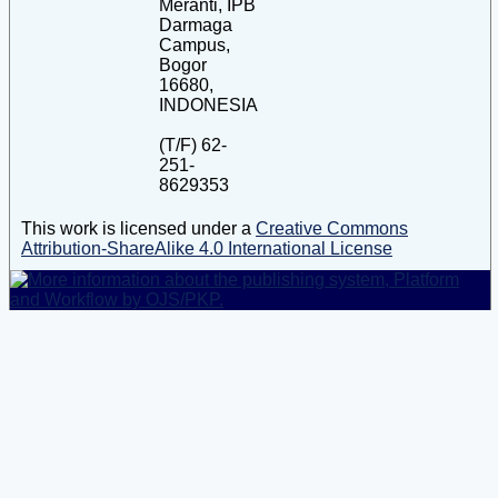
Meranti, IPB
Darmaga
Campus,
Bogor
16680,
INDONESIA
(T/F) 62-
251-
8629353
This work is licensed under a
Creative Commons
Attribution-ShareAlike 4.0 International License