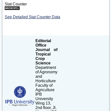
Stat Counter
See Detailed Stat Counter Data
Editorial
Office
Journal of
Tropical
Crop
Science
Department
of Agronomy
and
Horticulture
Faculty of
Agriculture
IPB
University
Wing 13,
2nd floor, Jl.