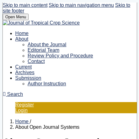
Skip to main content
Skip to main navigation menu
Skip to
site footer
Open Menu
Home
About
About the Journal
Editorial Team
Review Policy and Procedure
Contact
Current
Archives
Submission
Author Instruction
Search
Register
Login
Home
/
About Open Journal Systems