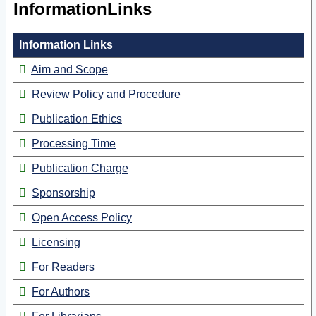
InformationLinks
Information Links
Aim and Scope
Review Policy and Procedure
Publication Ethics
Processing Time
Publication Charge
Sponsorship
Open Access Policy
Licensing
For Readers
For Authors