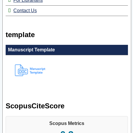
For Librarians
Contact Us
template
Manuscript Template
ScopusCiteScore
Scopus Metrics