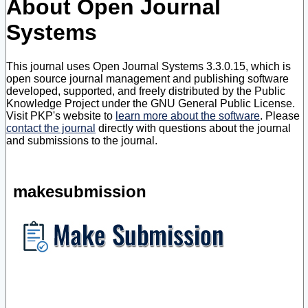
About Open Journal
Systems
This journal uses Open Journal Systems 3.3.0.15, which is
open source journal management and publishing software
developed, supported, and freely distributed by the Public
Knowledge Project under the GNU General Public License.
Visit PKP's website to
learn more about the software
. Please
contact the journal
directly with questions about the journal
and submissions to the journal.
makesubmission