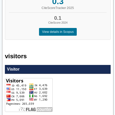
0.3
CiteScoreTracker 2025
0.1
CiteScore 2024
View details in Scopus
visitors
Visitor