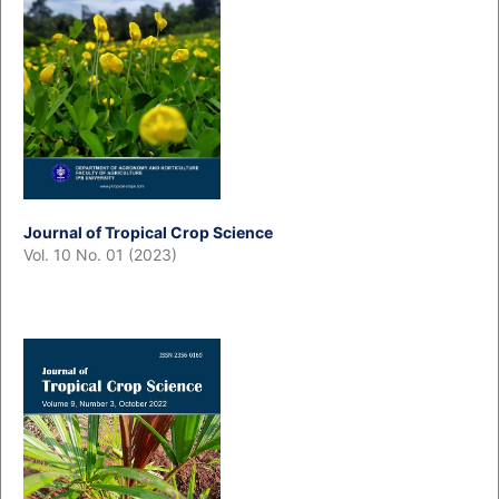
Journal of Tropical Crop Science
Vol. 10 No. 01 (2023)