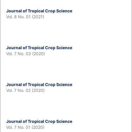
Journal of Tropical Crop Science
Vol. 8 No. 01 (2021)
Journal of Tropical Crop Science
Vol. 7 No. 03 (2020)
Journal of Tropical Crop Science
Vol. 7 No. 02 (2020)
Journal of Tropical Crop Science
Vol. 7 No. 01 (2020)