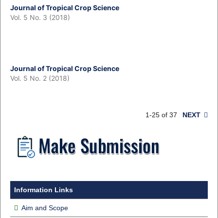
Journal of Tropical Crop Science
Vol. 5 No. 3 (2018)
Journal of Tropical Crop Science
Vol. 5 No. 2 (2018)
1-25 of 37
NEXT
Information Links
Aim and Scope