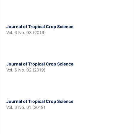
Journal of Tropical Crop Science
Vol. 6 No. 03 (2019)
Journal of Tropical Crop Science
Vol. 6 No. 02 (2019)
Journal of Tropical Crop Science
Vol. 6 No. 01 (2019)