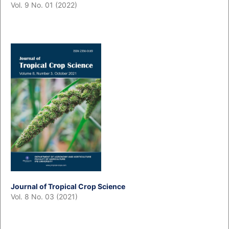
Vol. 9 No. 01 (2022)
Journal of Tropical Crop Science
Vol. 8 No. 03 (2021)