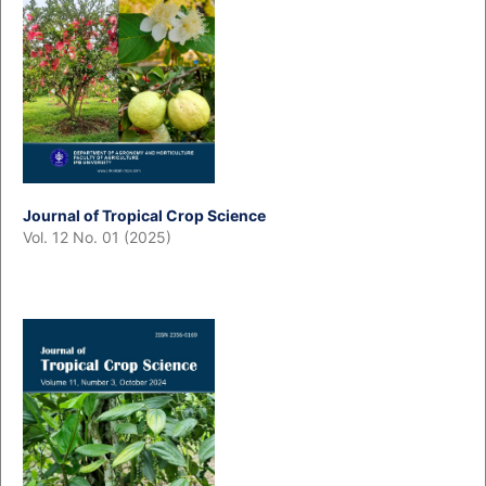
Journal of Tropical Crop Science
Vol. 12 No. 01 (2025)