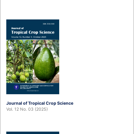
Journal of Tropical Crop Science
Vol. 12 No. 03 (2025)