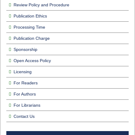
Review Policy and Procedure
Publication Ethics
Processing Time
Publication Charge
Sponsorship
Open Access Policy
Licensing
For Readers
For Authors
For Librarians
Contact Us