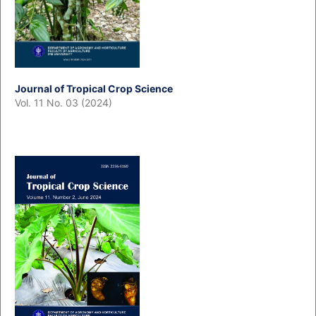
Journal of Tropical Crop Science
Vol. 11 No. 03 (2024)