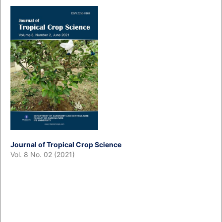
Journal of Tropical Crop Science
Vol. 8 No. 02 (2021)