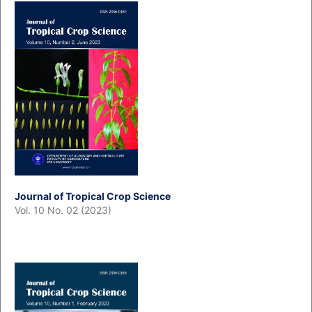
Journal of Tropical Crop Science
Vol. 10 No. 02 (2023)