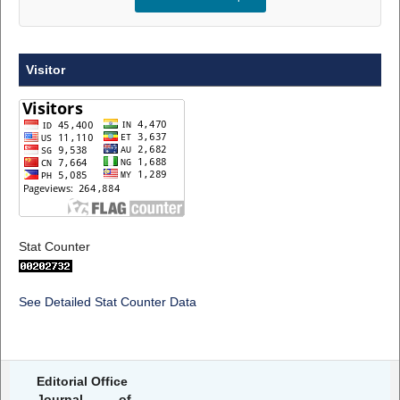
Visitor
Stat Counter
See Detailed Stat Counter Data
Editorial Office
Journal of