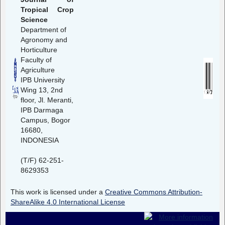
Tropical Crop
Science
Department of
Agronomy and
Horticulture
Faculty of
Agriculture
IPB University
Wing 13, 2nd
floor, Jl. Meranti,
IPB Darmaga
Campus, Bogor
16680,
INDONESIA
(T/F) 62-251-
8629353
This work is licensed under a
Creative Commons Attribution-
ShareAlike 4.0 International License