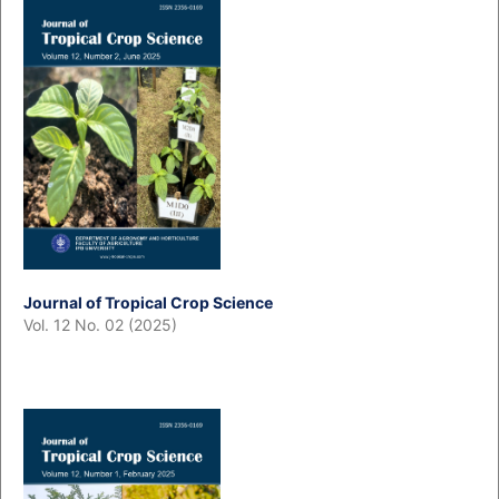
Journal of Tropical Crop Science
Vol. 12 No. 02 (2025)