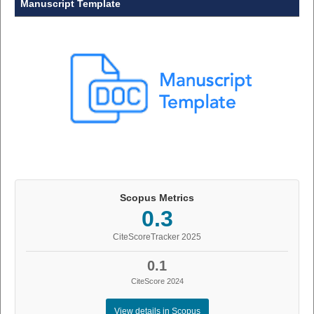
Manuscript Template
Scopus Metrics
0.3
CiteScoreTracker 2025
0.1
CiteScore 2024
View details in Scopus