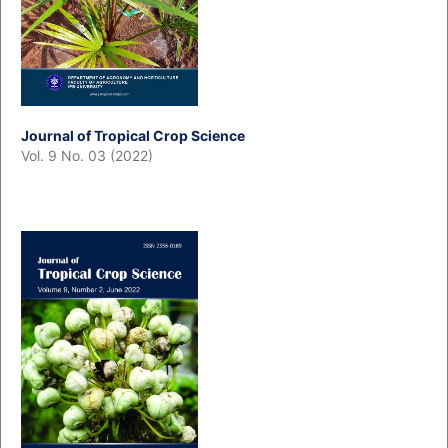
Journal of Tropical Crop Science
Vol. 9 No. 03 (2022)