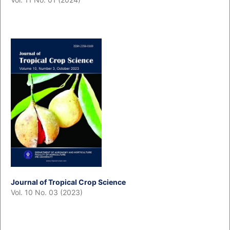
Journal of Tropical Crop Science
Vol. 10 No. 03 (2023)