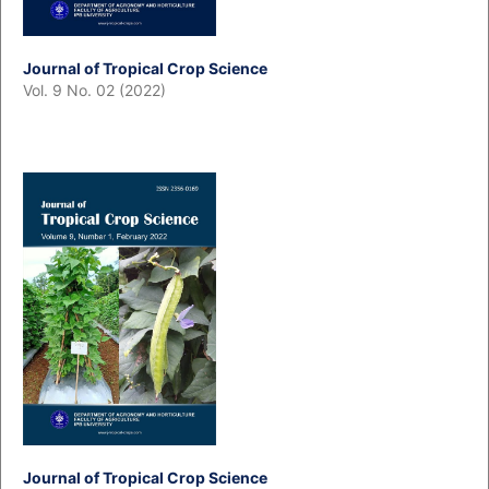
Journal of Tropical Crop Science
Vol. 9 No. 02 (2022)
Journal of Tropical Crop Science