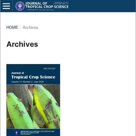
HOME
/
Archives
Archives