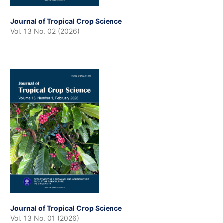
Journal of Tropical Crop Science
Vol. 13 No. 02 (2026)
Journal of Tropical Crop Science
Vol. 13 No. 01 (2026)