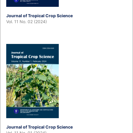
Journal of Tropical Crop Science
Vol. 11 No. 02 (2024)
Journal of Tropical Crop Science
Vol. 11 No. 01 (2024)