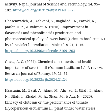
activity. Nepal Journal of Science and Technology, 14, 95–
102.
https://doi.org/10.3126/njst.v14i1.8928
Ghasemzadeh, A., Ashkani, S., Baghdadi, A., Pazoki, A.,
Jaafar, H. Z., & Rahmat, A. (2016). Improvement in
flavonoids and phenolic acids production and
pharmaceutical quality of sweet basil (Ocimum basilicum L.)
by ultraviolet-b irradiation. Molecules, 21, 1–15.
https://doi.org/10.3390/molecules21091203
Gossa, A. G. (2024). Chemical constituents and health
importance of sweet basil (Ocimum basilicum L.): A review.
Research Journal of Botany, 19, 21–24.
https://doi.org/10.3923/rjb.2024.21.24
Hassnain, M., Basit, A., Alam, M., Ahmad, I., Ullah, I., Alam,
N., Ullah, I., Khalid, M. A., Shair, M., & Ain, N. (2020).
Efficacy of chitosan on the performance of tomato
(Lycopersicon esculentum L.) plant under water stress