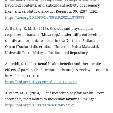
flavonoid contents, and antioxidant activity of rosemary
from Shiraz. Natural Product Research, 36, 4287–4292.
https://doi.org/10.1080/14786419.2021.1978998
Al-Harthy, K. M. S. (2019). Growth and physiological
responses of banana (Musa spp.) under different levels of
salinity and organic fertilizer in the Northern Sultanate of
Oman [Doctoral dissertation, Universiti Putra Malaysia].
Universiti Putra Malaysia Institutional Repository.
Alobaidi, S. (2024). Renal health benefits and therapeutic
effects of parsley (Petroselinum crispum): A review. Frontiers
in Medicine, 11, 1–10.
https://doi.org/10.3389/fmed.2024.1494740
Alvarez, M. A. (2014). Plant biotechnology for health: From
secondary metabolites to molecular farming. Springer.
https://doi.org/10.1007/978-3-319-05771-2