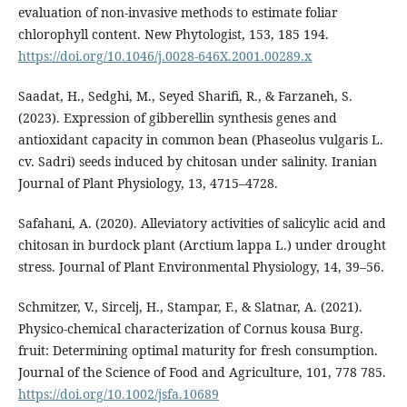
evaluation of non-invasive methods to estimate foliar
chlorophyll content. New Phytologist, 153, 185 194.
https://doi.org/10.1046/j.0028-646X.2001.00289.x
Saadat, H., Sedghi, M., Seyed Sharifi, R., & Farzaneh, S.
(2023). Expression of gibberellin synthesis genes and
antioxidant capacity in common bean (Phaseolus vulgaris L.
cv. Sadri) seeds induced by chitosan under salinity. Iranian
Journal of Plant Physiology, 13, 4715–4728.
Safahani, A. (2020). Alleviatory activities of salicylic acid and
chitosan in burdock plant (Arctium lappa L.) under drought
stress. Journal of Plant Environmental Physiology, 14, 39–56.
Schmitzer, V., Sircelj, H., Stampar, F., & Slatnar, A. (2021).
Physico-chemical characterization of Cornus kousa Burg.
fruit: Determining optimal maturity for fresh consumption.
Journal of the Science of Food and Agriculture, 101, 778 785.
https://doi.org/10.1002/jsfa.10689