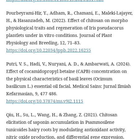
Pourbeyrami-Hir, Y., Adham, R., Chamani, E., Maleki-Lajayer,
H., & Hasanzadeh, M. (2022). Effect of chitosan on morpho
physiological traits and regeneration of Iris pseudacorus
plantlets under in vitro conditions. Journal of Plant
Physiology and Breeding, 12, 71–83.
https://doi.org/10.22034/jppb.2022.16255
Putri, V. S., Hadi, V., Nuryani, A. D., & Ambarwati, A. (2024).
Effect of cocamidopropyl betaine (CAPB) concentration on
the physical characteristics of basil leaves (Ocimum
basilicum L.) essential oil facial. Medical Sains: Jurnal Ilmiah
Kefarmasian, 9, 477 486.
https://doi.org/10.37874/ms.v9i2.1115
Qiu, H., Su, L., Wang, H., & Zhang, Z. (2021). Chitosan
elicitation of saponin accumulation in Psammosilene
tunicoides hairy roots by modulating antioxidant activity,
nitric oxide production, and differential gene expression.