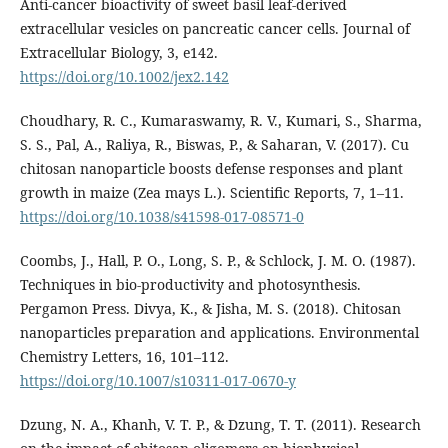
Anti-cancer bioactivity of sweet basil leaf-derived
extracellular vesicles on pancreatic cancer cells. Journal of
Extracellular Biology, 3, e142.
https://doi.org/10.1002/jex2.142
Choudhary, R. C., Kumaraswamy, R. V., Kumari, S., Sharma,
S. S., Pal, A., Raliya, R., Biswas, P., & Saharan, V. (2017). Cu
chitosan nanoparticle boosts defense responses and plant
growth in maize (Zea mays L.). Scientific Reports, 7, 1–11.
https://doi.org/10.1038/s41598-017-08571-0
Coombs, J., Hall, P. O., Long, S. P., & Schlock, J. M. O. (1987).
Techniques in bio-productivity and photosynthesis.
Pergamon Press. Divya, K., & Jisha, M. S. (2018). Chitosan
nanoparticles preparation and applications. Environmental
Chemistry Letters, 16, 101–112.
https://doi.org/10.1007/s10311-017-0670-y
Dzung, N. A., Khanh, V. T. P., & Dzung, T. T. (2011). Research