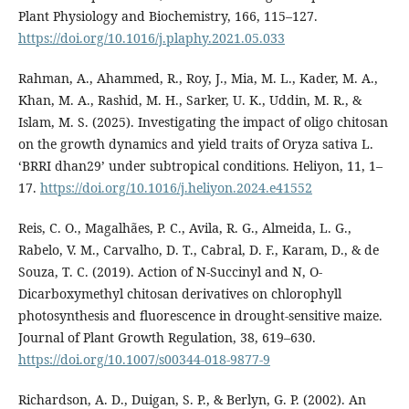
Plant Physiology and Biochemistry, 166, 115–127.
https://doi.org/10.1016/j.plaphy.2021.05.033
Rahman, A., Ahammed, R., Roy, J., Mia, M. L., Kader, M. A.,
Khan, M. A., Rashid, M. H., Sarker, U. K., Uddin, M. R., &
Islam, M. S. (2025). Investigating the impact of oligo chitosan
on the growth dynamics and yield traits of Oryza sativa L.
‘BRRI dhan29’ under subtropical conditions. Heliyon, 11, 1–
17.
https://doi.org/10.1016/j.heliyon.2024.e41552
Reis, C. O., Magalhães, P. C., Avila, R. G., Almeida, L. G.,
Rabelo, V. M., Carvalho, D. T., Cabral, D. F., Karam, D., & de
Souza, T. C. (2019). Action of N-Succinyl and N, O-
Dicarboxymethyl chitosan derivatives on chlorophyll
photosynthesis and fluorescence in drought-sensitive maize.
Journal of Plant Growth Regulation, 38, 619–630.
https://doi.org/10.1007/s00344-018-9877-9
Richardson, A. D., Duigan, S. P., & Berlyn, G. P. (2002). An