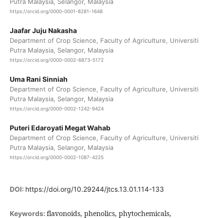
Putra Malaysia, Selangor, Malaysia
https://orcid.org/0000-0001-8281-1648
Jaafar Juju Nakasha
Department of Crop Science, Faculty of Agriculture, Universiti
Putra Malaysia, Selangor, Malaysia
https://orcid.org/0000-0002-6873-5172
Uma Rani Sinniah
Department of Crop Science, Faculty of Agriculture, Universiti
Putra Malaysia, Selangor, Malaysia
https://orcid.org/0000-0002-1242-9424
Puteri Edaroyati Megat Wahab
Department of Crop Science, Faculty of Agriculture, Universiti
Putra Malaysia, Selangor, Malaysia
https://orcid.org/0000-0002-1087-4225
DOI:
https://doi.org/10.29244/jtcs.13.01.114-133
flavonoids, phenolics, phytochemicals,
Keywords: