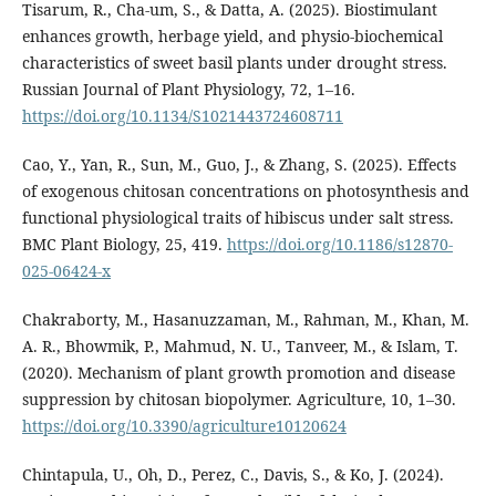
Tisarum, R., Cha-um, S., & Datta, A. (2025). Biostimulant
enhances growth, herbage yield, and physio-biochemical
characteristics of sweet basil plants under drought stress.
Russian Journal of Plant Physiology, 72, 1–16.
https://doi.org/10.1134/S1021443724608711
Cao, Y., Yan, R., Sun, M., Guo, J., & Zhang, S. (2025). Effects
of exogenous chitosan concentrations on photosynthesis and
functional physiological traits of hibiscus under salt stress.
BMC Plant Biology, 25, 419.
https://doi.org/10.1186/s12870-
025-06424-x
Chakraborty, M., Hasanuzzaman, M., Rahman, M., Khan, M.
A. R., Bhowmik, P., Mahmud, N. U., Tanveer, M., & Islam, T.
(2020). Mechanism of plant growth promotion and disease
suppression by chitosan biopolymer. Agriculture, 10, 1–30.
https://doi.org/10.3390/agriculture10120624
Chintapula, U., Oh, D., Perez, C., Davis, S., & Ko, J. (2024).