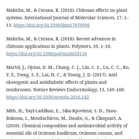
Malerba, M., & Cerana, R. (2016). Chitosan effects on plant
systems. International Journal of Molecular Sciences, 17, 1–
15.
https://doi.org/10.3390/ijms17070996
Malerba, M., & Cerana, R. (2018). Recent advances in
chitosan applications in plants. Polymers, 10, 1–10.
https://doi.org/10.3390/polym10020118
Martel, J., Ojcius, D. M., Chang, C. J., Lin, C. S., Lu, C. C., Ko,
Y. F., Tseng, S. F., Lai, H. C., & Young, J. D. (2017). Anti
obesogenic and antidiabetic effects of plants and
mushrooms. Nature Reviews Endocrinology, 13, 149–160.
https://doi.org/10.1038/nrendo.2016.142
Mith, H., Yayi-Ladékan, E., Sika-Kpoviessi, S. D., Yaou-
Bokossa, I., Moudachirou, M., Daube, G., & Clinquart, A.
(2016). Chemical composition and antimicrobial activity of
essential oils of Ocimum basilicum, Ocimum canum, and