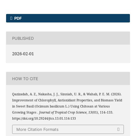
PDF
PUBLISHED
2026-02-01
HOW TO CITE
Qazizadah, A. Z., Nakasha, J. J., Sinniah, U. R., & Wahab, P. E. M. (2026).
Improvement of Chlorophyll, Antioxidant Properties, and Biomass Yield
in Sweet Basil (Ocimum basilicum L.) Using Chitosan at Various
Growing Stages .
Journal of Tropical Crop Science
,
13
(01), 114–133.
https://doi.org/10.29244/jtcs.13.01.114-133
More Citation Formats