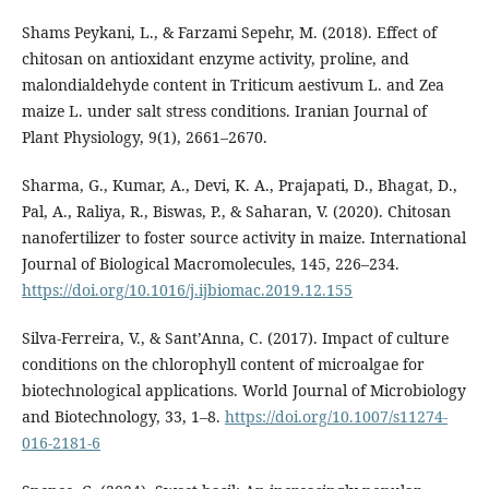
Shams Peykani, L., & Farzami Sepehr, M. (2018). Effect of
chitosan on antioxidant enzyme activity, proline, and
malondialdehyde content in Triticum aestivum L. and Zea
maize L. under salt stress conditions. Iranian Journal of
Plant Physiology, 9(1), 2661–2670.
Sharma, G., Kumar, A., Devi, K. A., Prajapati, D., Bhagat, D.,
Pal, A., Raliya, R., Biswas, P., & Saharan, V. (2020). Chitosan
nanofertilizer to foster source activity in maize. International
Journal of Biological Macromolecules, 145, 226–234.
https://doi.org/10.1016/j.ijbiomac.2019.12.155
Silva-Ferreira, V., & Sant’Anna, C. (2017). Impact of culture
conditions on the chlorophyll content of microalgae for
biotechnological applications. World Journal of Microbiology
and Biotechnology, 33, 1–8.
https://doi.org/10.1007/s11274-
016-2181-6