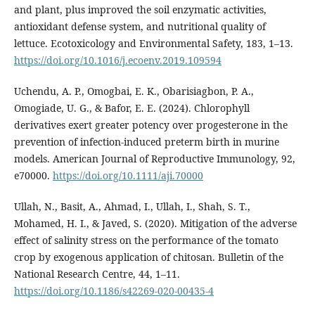
and plant, plus improved the soil enzymatic activities,
antioxidant defense system, and nutritional quality of
lettuce. Ecotoxicology and Environmental Safety, 183, 1–13.
https://doi.org/10.1016/j.ecoenv.2019.109594
Uchendu, A. P., Omogbai, E. K., Obarisiagbon, P. A.,
Omogiade, U. G., & Bafor, E. E. (2024). Chlorophyll
derivatives exert greater potency over progesterone in the
prevention of infection‐induced preterm birth in murine
models. American Journal of Reproductive Immunology, 92,
e70000.
https://doi.org/10.1111/aji.70000
Ullah, N., Basit, A., Ahmad, I., Ullah, I., Shah, S. T.,
Mohamed, H. I., & Javed, S. (2020). Mitigation of the adverse
effect of salinity stress on the performance of the tomato
crop by exogenous application of chitosan. Bulletin of the
National Research Centre, 44, 1–11.
https://doi.org/10.1186/s42269-020-00435-4