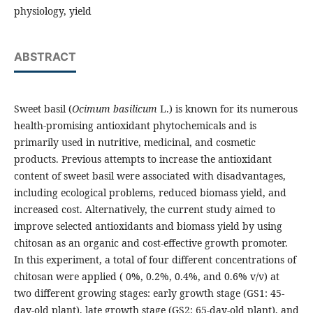
physiology, yield
ABSTRACT
Sweet basil (
Ocimum basilicum
L.) is known for its numerous
health-promising antioxidant phytochemicals and is
primarily used in nutritive, medicinal, and cosmetic
products. Previous attempts to increase the antioxidant
content of sweet basil were associated with disadvantages,
including ecological problems, reduced biomass yield, and
increased cost. Alternatively, the current study aimed to
improve selected antioxidants and biomass yield by using
chitosan as an organic and cost-effective growth promoter.
In this experiment, a total of four different concentrations of
chitosan were applied ( 0%, 0.2%, 0.4%, and 0.6% v/v) at
two different growing stages: early growth stage (GS1: 45-
day-old plant), late growth stage (GS2: 65-day-old plant), and