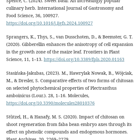
Spence, C. (2024). Sweet basil: An increasingly popular
culinary herb. International Journal of Gastronomy and
Food Science, 36, 100927.
https://doi.org/10.1016/j.ijgfs.2024.100927
Sprangers, K., Thys, S., van Dusschoten, D., & Beemster, G. T.
(2020). Gibberellin enhances the anisotropy of cell expansion
in the growth zone of the maize leaf. Frontiers in Plant
Science, 11, 1–13.
https://doi.org/10.3389/fpls.2020.01163
Stasińska-Jakubas, (2023). M., Hawrylak Nowak, B., Wójciak,
M., & Dresler, S. Comparative effects of two forms of chitosan
on selected phytochemical properties of Plectranthus
amboinicus (Lour.). 28, 1–16. Molecules,
https://doi.org/10.3390/molecules28010376
Stȕtzel, H., & Hanafy, M. S. (2020). Impact of chitosan on
shoot regeneration from faba bean embryo axes through its
effect on phenolic compounds and endogenous hormones.
Plant Archives, 20, 2269–2279.