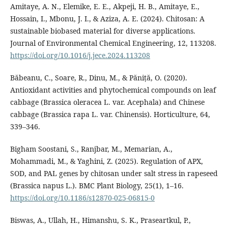
Amitaye, A. N., Elemike, E. E., Akpeji, H. B., Amitaye, E.,
Hossain, I., Mbonu, J. I., & Aziza, A. E. (2024). Chitosan: A
sustainable biobased material for diverse applications.
Journal of Environmental Chemical Engineering, 12, 113208.
https://doi.org/10.1016/j.jece.2024.113208
Băbeanu, C., Soare, R., Dinu, M., & Păniță, O. (2020).
Antioxidant activities and phytochemical compounds on leaf
cabbage (Brassica oleracea L. var. Acephala) and Chinese
cabbage (Brassica rapa L. var. Chinensis). Horticulture, 64,
339–346.
Bigham Soostani, S., Ranjbar, M., Memarian, A.,
Mohammadi, M., & Yaghini, Z. (2025). Regulation of APX,
SOD, and PAL genes by chitosan under salt stress in rapeseed
(Brassica napus L.). BMC Plant Biology, 25(1), 1–16.
https://doi.org/10.1186/s12870-025-06815-0
Biswas, A., Ullah, H., Himanshu, S. K., Praseartkul, P.,