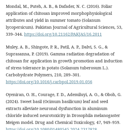
Mondal, M., Puteh, A. B., & Dafader, N. C. (2016). Foliar
application of chitosan improved morphophysiological
attributes and yield in summer tomato (Solanum
lycopersicum). Pakistan Journal of Agricultural Sciences, 53,
339–344.
https://doi.org/10.21162/PAKJAS/16.2011
Muley, A. B., Shingote, P. R., Patil, A. P., Dalvi, S. G., &
Suprasanna, P. (2019). Gamma radiation degradation of
chitosan for application in growth promotion and induction
of stress tolerance in potato (Solanum tuberosum L.).
Carbohydrate Polymers, 210, 289–301.
https://doi.org/10.1016/j.carbpol.2019.01.056
Oyeniran, O. H., Courage, F. D., Ademiluyi, A. O., & Oboh, G.
(2024). Sweet basil (Ocimum basilicum) leaf and seed
extracts alleviate neuronal dysfunction in aluminum
chloride induced neurotoxicity in Drosophila melanogaster
Meigen model. Drug and Chemical Toxicology, 47, 949–959.
https://doi.org/10.1080/01480545.2024.2317828