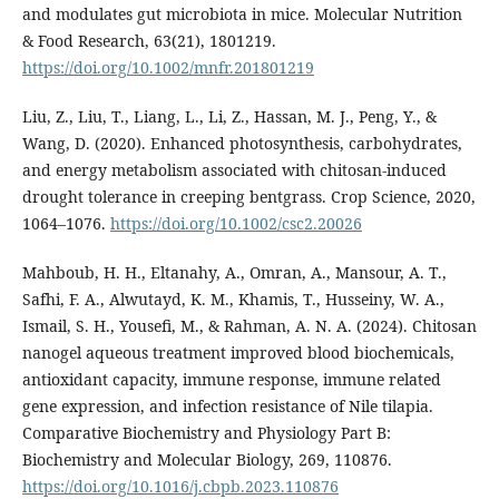
and modulates gut microbiota in mice. Molecular Nutrition
& Food Research, 63(21), 1801219.
https://doi.org/10.1002/mnfr.201801219
Liu, Z., Liu, T., Liang, L., Li, Z., Hassan, M. J., Peng, Y., &
Wang, D. (2020). Enhanced photosynthesis, carbohydrates,
and energy metabolism associated with chitosan‐induced
drought tolerance in creeping bentgrass. Crop Science, 2020,
1064–1076.
https://doi.org/10.1002/csc2.20026
Mahboub, H. H., Eltanahy, A., Omran, A., Mansour, A. T.,
Safhi, F. A., Alwutayd, K. M., Khamis, T., Husseiny, W. A.,
Ismail, S. H., Yousefi, M., & Rahman, A. N. A. (2024). Chitosan
nanogel aqueous treatment improved blood biochemicals,
antioxidant capacity, immune response, immune related
gene expression, and infection resistance of Nile tilapia.
Comparative Biochemistry and Physiology Part B:
Biochemistry and Molecular Biology, 269, 110876.
https://doi.org/10.1016/j.cbpb.2023.110876