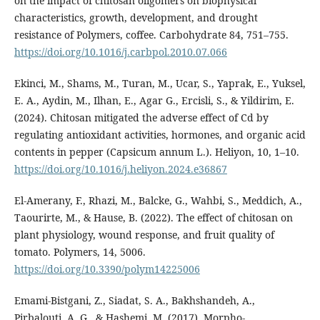
on the impact of chitosan oligomers on biophysical
characteristics, growth, development, and drought
resistance of Polymers, coffee. Carbohydrate 84, 751–755.
https://doi.org/10.1016/j.carbpol.2010.07.066
Ekinci, M., Shams, M., Turan, M., Ucar, S., Yaprak, E., Yuksel,
E. A., Aydin, M., Ilhan, E., Agar G., Ercisli, S., & Yildirim, E.
(2024). Chitosan mitigated the adverse effect of Cd by
regulating antioxidant activities, hormones, and organic acid
contents in pepper (Capsicum annum L.). Heliyon, 10, 1–10.
https://doi.org/10.1016/j.heliyon.2024.e36867
El-Amerany, F., Rhazi, M., Balcke, G., Wahbi, S., Meddich, A.,
Taourirte, M., & Hause, B. (2022). The effect of chitosan on
plant physiology, wound response, and fruit quality of
tomato. Polymers, 14, 5006.
https://doi.org/10.3390/polym14225006
Emami-Bistgani, Z., Siadat, S. A., Bakhshandeh, A.,
Pirbalouti, A. G., & Hashemi, M. (2017). Morpho-