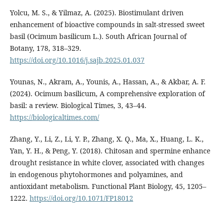
Yolcu, M. S., & Yilmaz, A. (2025). Biostimulant driven
enhancement of bioactive compounds in salt-stressed sweet
basil (Ocimum basilicum L.). South African Journal of
Botany, 178, 318–329.
https://doi.org/10.1016/j.sajb.2025.01.037
Younas, N., Akram, A., Younis, A., Hassan, A., & Akbar, A. F.
(2024). Ocimum basilicum, A comprehensive exploration of
basil: a review. Biological Times, 3, 43–44.
https://biologicaltimes.com/
Zhang, Y., Li, Z., Li, Y. P., Zhang, X. Q., Ma, X., Huang, L. K.,
Yan, Y. H., & Peng, Y. (2018). Chitosan and spermine enhance
drought resistance in white clover, associated with changes
in endogenous phytohormones and polyamines, and
antioxidant metabolism. Functional Plant Biology, 45, 1205–
1222.
https://doi.org/10.1071/FP18012