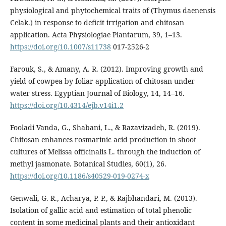
physiological and phytochemical traits of (Thymus daenensis
Celak.) in response to deficit irrigation and chitosan
application. Acta Physiologiae Plantarum, 39, 1–13.
https://doi.org/10.1007/s11738
017-2526-2
Farouk, S., & Amany, A. R. (2012). Improving growth and
yield of cowpea by foliar application of chitosan under
water stress. Egyptian Journal of Biology, 14, 14–16.
https://doi.org/10.4314/ejb.v14i1.2
Fooladi Vanda, G., Shabani, L., & Razavizadeh, R. (2019).
Chitosan enhances rosmarinic acid production in shoot
cultures of Melissa officinalis L. through the induction of
methyl jasmonate. Botanical Studies, 60(1), 26.
https://doi.org/10.1186/s40529-019-0274-x
Genwali, G. R., Acharya, P. P., & Rajbhandari, M. (2013).
Isolation of gallic acid and estimation of total phenolic
content in some medicinal plants and their antioxidant