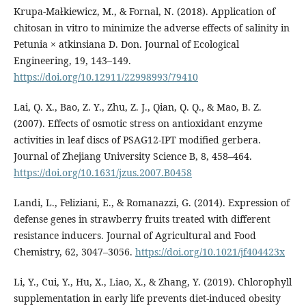
Krupa-Małkiewicz, M., & Fornal, N. (2018). Application of
chitosan in vitro to minimize the adverse effects of salinity in
Petunia × atkinsiana D. Don. Journal of Ecological
Engineering, 19, 143–149.
https://doi.org/10.12911/22998993/79410
Lai, Q. X., Bao, Z. Y., Zhu, Z. J., Qian, Q. Q., & Mao, B. Z.
(2007). Effects of osmotic stress on antioxidant enzyme
activities in leaf discs of PSAG12-IPT modified gerbera.
Journal of Zhejiang University Science B, 8, 458–464.
https://doi.org/10.1631/jzus.2007.B0458
Landi, L., Feliziani, E., & Romanazzi, G. (2014). Expression of
defense genes in strawberry fruits treated with different
resistance inducers. Journal of Agricultural and Food
Chemistry, 62, 3047–3056.
https://doi.org/10.1021/jf404423x
Li, Y., Cui, Y., Hu, X., Liao, X., & Zhang, Y. (2019). Chlorophyll
supplementation in early life prevents diet‐induced obesity