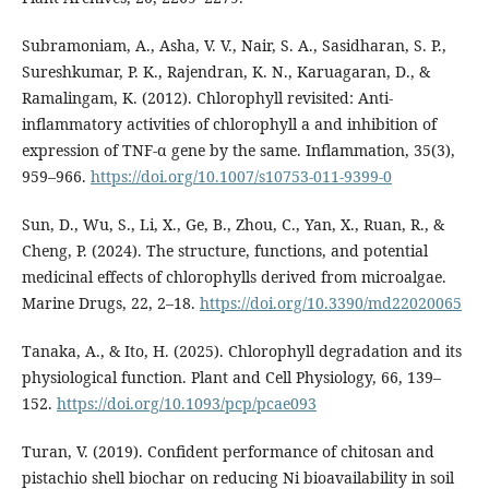
Subramoniam, A., Asha, V. V., Nair, S. A., Sasidharan, S. P.,
Sureshkumar, P. K., Rajendran, K. N., Karuagaran, D., &
Ramalingam, K. (2012). Chlorophyll revisited: Anti-
inflammatory activities of chlorophyll a and inhibition of
expression of TNF-α gene by the same. Inflammation, 35(3),
959–966.
https://doi.org/10.1007/s10753-011-9399-0
Sun, D., Wu, S., Li, X., Ge, B., Zhou, C., Yan, X., Ruan, R., &
Cheng, P. (2024). The structure, functions, and potential
medicinal effects of chlorophylls derived from microalgae.
Marine Drugs, 22, 2–18.
https://doi.org/10.3390/md22020065
Tanaka, A., & Ito, H. (2025). Chlorophyll degradation and its
physiological function. Plant and Cell Physiology, 66, 139–
152.
https://doi.org/10.1093/pcp/pcae093
Turan, V. (2019). Confident performance of chitosan and
pistachio shell biochar on reducing Ni bioavailability in soil