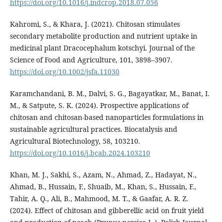
https://doi.org/10.1016/j.indcrop.2018.07.056
Kahromi, S., & Khara, J. (2021). Chitosan stimulates
secondary metabolite production and nutrient uptake in
medicinal plant Dracocephalum kotschyi. Journal of the
Science of Food and Agriculture, 101, 3898–3907.
https://doi.org/10.1002/jsfa.11030
Karamchandani, B. M., Dalvi, S. G., Bagayatkar, M., Banat, I.
M., & Satpute, S. K. (2024). Prospective applications of
chitosan and chitosan-based nanoparticles formulations in
sustainable agricultural practices. Biocatalysis and
Agricultural Biotechnology, 58, 103210.
https://doi.org/10.1016/j.bcab.2024.103210
Khan, M. J., Sakhi, S., Azam, N., Ahmad, Z., Hadayat, N.,
Ahmad, B., Hussain, F., Shuaib, M., Khan, S., Hussain, F.,
Tahir, A. Q., Ali, B., Mahmood, M. T., & Gaafar, A. R. Z.
(2024). Effect of chitosan and gibberellic acid on fruit yield