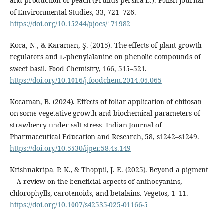
and production of peach (Prunus persica L.). Polish Journal
of Environmental Studies, 33, 721–726.
https://doi.org/10.15244/pjoes/171982
Koca, N., & Karaman, Ş. (2015). The effects of plant growth
regulators and L-phenylalanine on phenolic compounds of
sweet basil. Food Chemistry, 166, 515–521.
https://doi.org/10.1016/j.foodchem.2014.06.065
Kocaman, B. (2024). Effects of foliar application of chitosan
on some vegetative growth and biochemical parameters of
strawberry under salt stress. Indian Journal of
Pharmaceutical Education and Research, 58, s1242–s1249.
https://doi.org/10.5530/ijper.58.4s.149
Krishnakripa, P. K., & Thoppil, J. E. (2025). Beyond a pigment
—A review on the beneficial aspects of anthocyanins,
chlorophylls, carotenoids, and betalains. Vegetos, 1–11.
https://doi.org/10.1007/s42535-025-01166-5