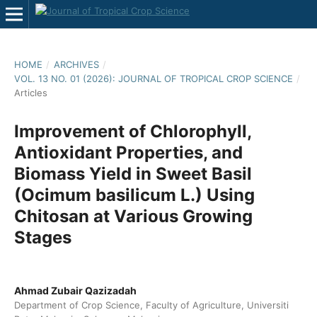
HOME
/
ARCHIVES
/
VOL. 13 NO. 01 (2026): JOURNAL OF TROPICAL CROP SCIENCE
/
Articles
Improvement of Chlorophyll,
Antioxidant Properties, and
Biomass Yield in Sweet Basil
(Ocimum basilicum L.) Using
Chitosan at Various Growing
Stages
Ahmad Zubair Qazizadah
Department of Crop Science, Faculty of Agriculture, Universiti