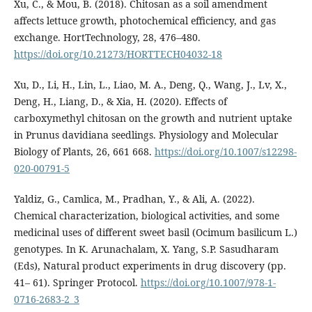
Xu, C., & Mou, B. (2018). Chitosan as a soil amendment
affects lettuce growth, photochemical efficiency, and gas
exchange. HortTechnology, 28, 476–480.
https://doi.org/10.21273/HORTTECH04032-18
Xu, D., Li, H., Lin, L., Liao, M. A., Deng, Q., Wang, J., Lv, X.,
Deng, H., Liang, D., & Xia, H. (2020). Effects of
carboxymethyl chitosan on the growth and nutrient uptake
in Prunus davidiana seedlings. Physiology and Molecular
Biology of Plants, 26, 661 668.
https://doi.org/10.1007/s12298-
020-00791-5
Yaldiz, G., Camlica, M., Pradhan, Y., & Ali, A. (2022).
Chemical characterization, biological activities, and some
medicinal uses of different sweet basil (Ocimum basilicum L.)
genotypes. In K. Arunachalam, X. Yang, S.P. Sasudharam
(Eds), Natural product experiments in drug discovery (pp.
41– 61). Springer Protocol.
https://doi.org/10.1007/978-1-
0716-2683-2_3