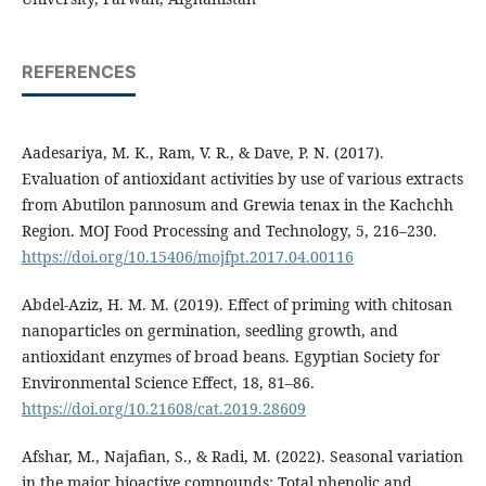
REFERENCES
Aadesariya, M. K., Ram, V. R., & Dave, P. N. (2017).
Evaluation of antioxidant activities by use of various extracts
from Abutilon pannosum and Grewia tenax in the Kachchh
Region. MOJ Food Processing and Technology, 5, 216–230.
https://doi.org/10.15406/mojfpt.2017.04.00116
Abdel-Aziz, H. M. M. (2019). Effect of priming with chitosan
nanoparticles on germination, seedling growth, and
antioxidant enzymes of broad beans. Egyptian Society for
Environmental Science Effect, 18, 81–86.
https://doi.org/10.21608/cat.2019.28609
Afshar, M., Najafian, S., & Radi, M. (2022). Seasonal variation
in the major bioactive compounds: Total phenolic and