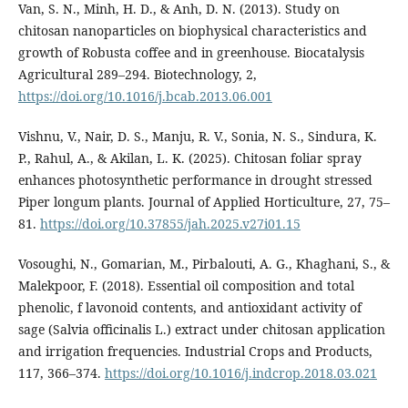
Van, S. N., Minh, H. D., & Anh, D. N. (2013). Study on
chitosan nanoparticles on biophysical characteristics and
growth of Robusta coffee and in greenhouse. Biocatalysis
Agricultural 289–294. Biotechnology, 2,
https://doi.org/10.1016/j.bcab.2013.06.001
Vishnu, V., Nair, D. S., Manju, R. V., Sonia, N. S., Sindura, K.
P., Rahul, A., & Akilan, L. K. (2025). Chitosan foliar spray
enhances photosynthetic performance in drought stressed
Piper longum plants. Journal of Applied Horticulture, 27, 75–
81.
https://doi.org/10.37855/jah.2025.v27i01.15
Vosoughi, N., Gomarian, M., Pirbalouti, A. G., Khaghani, S., &
Malekpoor, F. (2018). Essential oil composition and total
phenolic, f lavonoid contents, and antioxidant activity of
sage (Salvia officinalis L.) extract under chitosan application
and irrigation frequencies. Industrial Crops and Products,
117, 366–374.
https://doi.org/10.1016/j.indcrop.2018.03.021