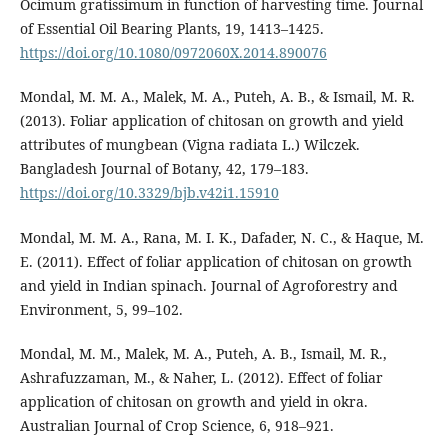
Ocimum gratissimum in function of harvesting time. Journal
of Essential Oil Bearing Plants, 19, 1413–1425.
https://doi.org/10.1080/0972060X.2014.890076
Mondal, M. M. A., Malek, M. A., Puteh, A. B., & Ismail, M. R.
(2013). Foliar application of chitosan on growth and yield
attributes of mungbean (Vigna radiata L.) Wilczek.
Bangladesh Journal of Botany, 42, 179–183.
https://doi.org/10.3329/bjb.v42i1.15910
Mondal, M. M. A., Rana, M. I. K., Dafader, N. C., & Haque, M.
E. (2011). Effect of foliar application of chitosan on growth
and yield in Indian spinach. Journal of Agroforestry and
Environment, 5, 99–102.
Mondal, M. M., Malek, M. A., Puteh, A. B., Ismail, M. R.,
Ashrafuzzaman, M., & Naher, L. (2012). Effect of foliar
application of chitosan on growth and yield in okra.
Australian Journal of Crop Science, 6, 918–921.