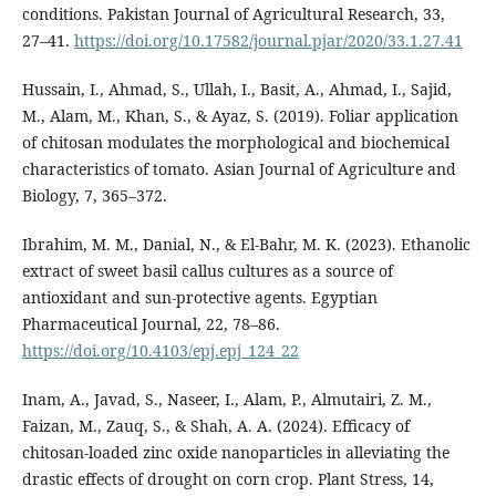
conditions. Pakistan Journal of Agricultural Research, 33,
27–41.
https://doi.org/10.17582/journal.pjar/2020/33.1.27.41
Hussain, I., Ahmad, S., Ullah, I., Basit, A., Ahmad, I., Sajid,
M., Alam, M., Khan, S., & Ayaz, S. (2019). Foliar application
of chitosan modulates the morphological and biochemical
characteristics of tomato. Asian Journal of Agriculture and
Biology, 7, 365–372.
Ibrahim, M. M., Danial, N., & El-Bahr, M. K. (2023). Ethanolic
extract of sweet basil callus cultures as a source of
antioxidant and sun-protective agents. Egyptian
Pharmaceutical Journal, 22, 78–86.
https://doi.org/10.4103/epj.epj_124_22
Inam, A., Javad, S., Naseer, I., Alam, P., Almutairi, Z. M.,
Faizan, M., Zauq, S., & Shah, A. A. (2024). Efficacy of
chitosan-loaded zinc oxide nanoparticles in alleviating the
drastic effects of drought on corn crop. Plant Stress, 14,