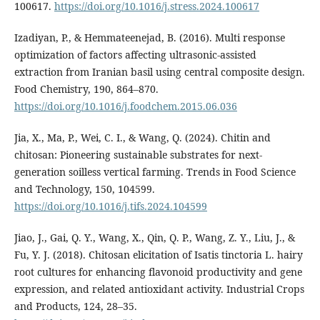
100617.
https://doi.org/10.1016/j.stress.2024.100617
Izadiyan, P., & Hemmateenejad, B. (2016). Multi response
optimization of factors affecting ultrasonic-assisted
extraction from Iranian basil using central composite design.
Food Chemistry, 190, 864–870.
https://doi.org/10.1016/j.foodchem.2015.06.036
Jia, X., Ma, P., Wei, C. I., & Wang, Q. (2024). Chitin and
chitosan: Pioneering sustainable substrates for next-
generation soilless vertical farming. Trends in Food Science
and Technology, 150, 104599.
https://doi.org/10.1016/j.tifs.2024.104599
Jiao, J., Gai, Q. Y., Wang, X., Qin, Q. P., Wang, Z. Y., Liu, J., &
Fu, Y. J. (2018). Chitosan elicitation of Isatis tinctoria L. hairy
root cultures for enhancing flavonoid productivity and gene
expression, and related antioxidant activity. Industrial Crops
and Products, 124, 28–35.