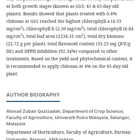
at both growth stages (known as GS3: 45 & 65-day-old
plants). Results showed that plants treated with 0.4%
chitosan at GS1 reached the highest chlorophyll a (4.33
2
2
mg/cm
), chlorophyll b (2.50 mg/cm
), total chlorophyll (6.84
2
2
mg/cm
), total leaf area (2234.31 cm
), total dry biomass
(22.72 g per plant), total flavonoid content (33.23 mg QUE/g
DE) and DPPH inhibition (92.34%) compared to other
treatments. Based on the yield and phytochemical content, it
is recommended to apply chitosan at 4% on the 45-day-old
plant.
AUTHOR BIOGRAPHY
Ahmad Zubair Qazizadah,
Department of Crop Science,
Faculty of Agriculture, Universiti Putra Malaysia, Selangor,
Malaysia
Department of Horticulture, Faculty of Agriculture, Parwan
University, Parwan, Afghanistan