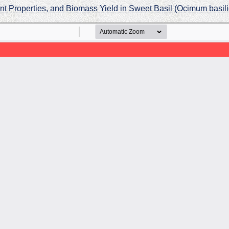
ant Properties, and Biomass Yield in Sweet Basil (Ocimum basi