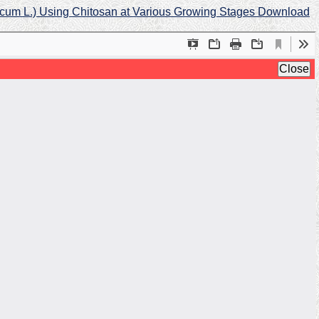
licum L.) Using Chitosan at Various Growing Stages
Download