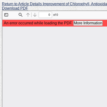
Return to Article Details
Improvement of Chlorophyll, Antioxid
Download PDF