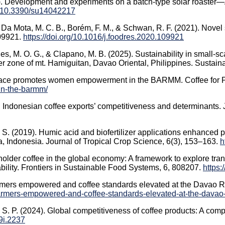
22). Development and experiments on a batch-type solar roaster—
rg/10.3390/su14042217
., Da Mota, M. C. B., Borém, F. M., & Schwan, R. F. (2021). Novel
109921.
https://doi.org/10.1016/j.foodres.2020.109921
 M. O. G., & Clapano, M. B. (2025). Sustainability in small-sca
r zone of mt. Hamiguitan, Davao Oriental, Philippines. Sustainabi
r Peace promotes women empowerment in the BARMM. Coffee for
n-the-barmm/
). Indonesian coffee exports’ competitiveness and determinants.
, S. (2019). Humic acid and biofertilizer applications enhanced
a, Indonesia. Journal of Tropical Crop Science, 6(3), 153–163.
h
holder coffee in the global economy: A framework to explore trans
ability. Frontiers in Sustainable Food Systems, 6, 808207.
https:
rmers empowered and coffee standards elevated at the Davao R
farmers-empowered-and-coffee-standards-elevated-at-the-davao
H. S. P. (2024). Global competitiveness of coffee products: A co
19i.2237