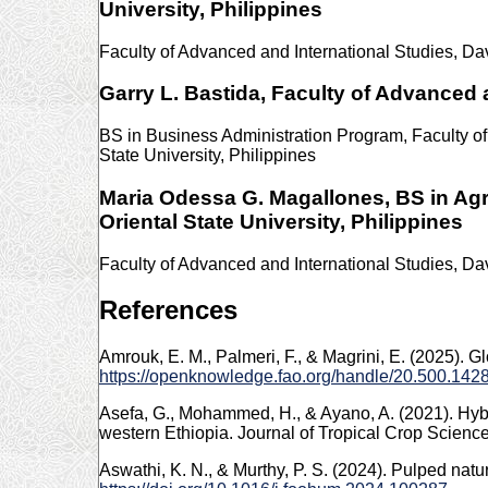
University, Philippines
Faculty of Advanced and International Studies, Dav
Garry L. Bastida,
Faculty of Advanced a
BS in Business Administration Program, Faculty 
State University, Philippines
Maria Odessa G. Magallones,
BS in Ag
Oriental State University, Philippines
Faculty of Advanced and International Studies, Dav
References
Amrouk, E. M., Palmeri, F., & Magrini, E. (2025). 
https://openknowledge.fao.org/handle/20.500.14
Asefa, G., Mohammed, H., & Ayano, A. (2021). Hybri
western Ethiopia. Journal of Tropical Crop Scienc
Aswathi, K. N., & Murthy, P. S. (2024). Pulped na