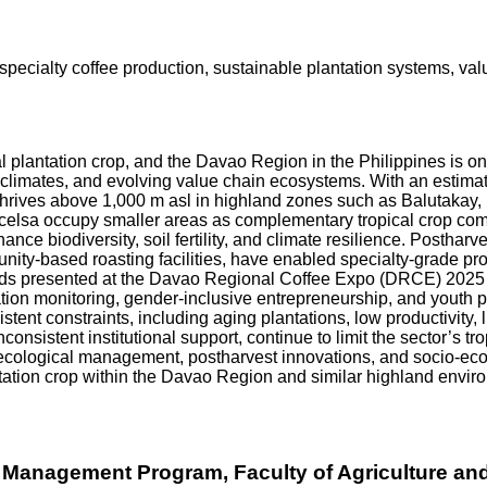
 specialty coffee production, sustainable plantation systems, v
ical plantation crop, and the Davao Region in the Philippines is 
croclimates, and evolving value chain ecosystems. With an estima
hrives above 1,000 m asl in highland zones such as Balutakay
celsa occupy smaller areas as complementary tropical crop com
ce biodiversity, soil fertility, and climate resilience. Postharv
unity-based roasting facilities, have enabled specialty-grade 
ds presented at the Davao Regional Coffee Expo (DRCE) 2025 in
ntation monitoring, gender-inclusive entrepreneurship, and youth 
tent constraints, including aging plantations, low productivity, l
nsistent institutional support, continue to limit the sector’s tro
ecological management, postharvest innovations, and socio-econ
ntation crop within the Davao Region and similar highland envir
 Management Program, Faculty of Agriculture and 