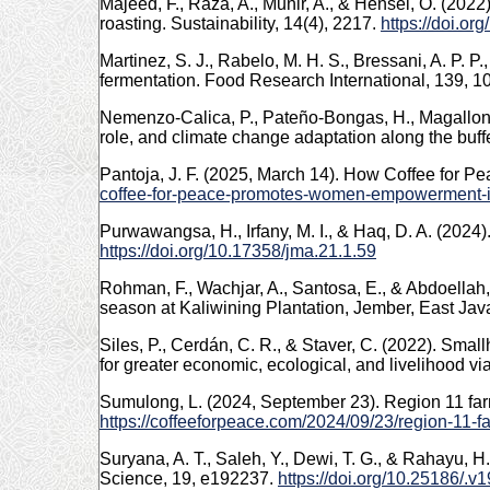
Majeed, F., Raza, A., Munir, A., & Hensel, O. (20
roasting. Sustainability, 14(4), 2217.
https://doi.o
Martinez, S. J., Rabelo, M. H. S., Bressani, A. P. P
fermentation. Food Research International, 139, 
Nemenzo-Calica, P., Pateño-Bongas, H., Magallones,
role, and climate change adaptation along the buffe
Pantoja, J. F. (2025, March 14). How Coffee fo
coffee-for-peace-promotes-women-empowerment-i
Purwawangsa, H., Irfany, M. I., & Haq, D. A. (2024
https://doi.org/10.17358/jma.21.1.59
Rohman, F., Wachjar, A., Santosa, E., & Abdoellah
season at Kaliwining Plantation, Jember, East Jav
Siles, P., Cerdán, C. R., & Staver, C. (2022). Small
for greater economic, ecological, and livelihood vi
Sumulong, L. (2024, September 23). Region 11 fa
https://coffeeforpeace.com/2024/09/23/region-11-
Suryana, A. T., Saleh, Y., Dewi, T. G., & Rahayu, 
Science, 19, e192237.
https://doi.org/10.25186/.v