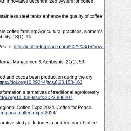
An innovative decentralized system for coffee
 stainless steel tanks enhance the quality of coffee
le coffee farming: Agricultural practices, women’s
lity, 18(1), 34.
 Peace.
https://coffeeforpeace.com/2025/03/14/how-
 Jurnal Manajemen & Agribisnis, 21(1), 59.
 pod and cocoa bean production during the dry
ttps://doi.org/10.29244/jtcs.6.03.153-163
formation alternatives of traditional agroforestry
//doi.org/10.3389/fsufs.2022.808207
egional Coffee Expo 2024. Coffee for Peace.
-regional-coffee-expo-2024/
mparative study of Indonesia and Vietnam. Coffee