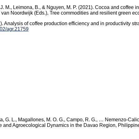
, J. M., Leimona, B., & Nguyen, M. P. (2021). Cocoa and coffee in
M. van Noordwijk (Eds.), Tree commodities and resilient green e
22). Analysis of coffee production efficiency and in productivity s
1002/agr.21759
tida, G. L., Magallones, M. O. G., Campo, R. G., … Nemenzo-Calic
ve and Agroecological Dynamics in the Davao Region, Philippin