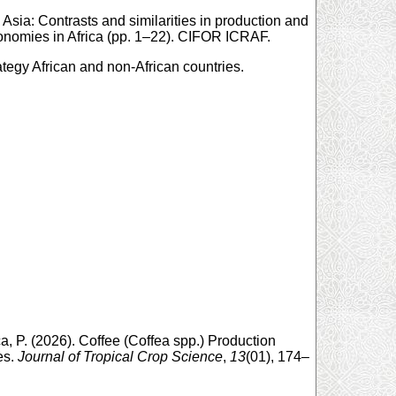
 Asia: Contrasts and similarities in production and
conomies in Africa (pp. 1–22). CIFOR ICRAF.
trategy African and non-African countries.
a, P. (2026). Coffee (Coffea spp.) Production
es.
Journal of Tropical Crop Science
,
13
(01), 174–