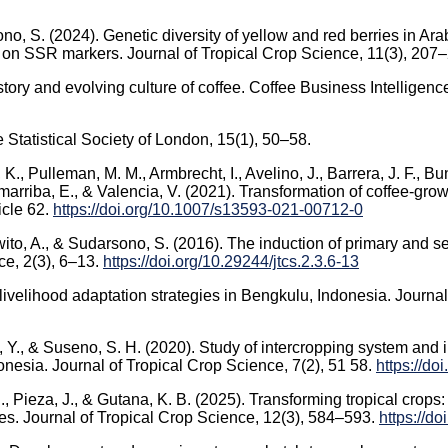
no, S. (2024). Genetic diversity of yellow and red berries in Ar
d on SSR markers. Journal of Tropical Crop Science, 11(3), 207
story and evolving culture of coffee. Coffee Business Intelligenc
he Statistical Society of London, 15(1), 50–58.
, K., Pulleman, M. M., Armbrecht, I., Avelino, J., Barrera, J. F., B
omarriba, E., & Valencia, V. (2021). Transformation of coffee-gr
icle 62.
https://doi.org/10.1007/s13593-021-00712-0
urwito, A., & Sudarsono, S. (2016). The induction of primary and
ce, 2(3), 6–13.
https://doi.org/10.29244/jtcs.2.3.6-13
 livelihood adaptation strategies in Bengkulu, Indonesia. Journ
, Y., & Suseno, S. H. (2020). Study of intercropping system and i
nesia. Journal of Tropical Crop Science, 7(2), 51 58.
https://do
C., Pieza, J., & Gutana, K. B. (2025). Transforming tropical crops
es. Journal of Tropical Crop Science, 12(3), 584–593.
https://d