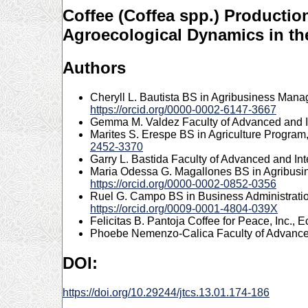
Coffee (Coffea spp.) Productio
Agroecological Dynamics in th
Authors
Cheryll L. Bautista
BS in Agribusiness Manage
https://orcid.org/0000-0002-6147-3667
Gemma M. Valdez
Faculty of Advanced and I
Marites S. Erespe
BS in Agriculture Program,
2452-3370
Garry L. Bastida
Faculty of Advanced and Int
Maria Odessa G. Magallones
BS in Agribusi
https://orcid.org/0000-0002-0852-0356
Ruel G. Campo
BS in Business Administrati
https://orcid.org/0009-0001-4804-039X
Felicitas B. Pantoja
Coffee for Peace, Inc., 
Phoebe Nemenzo-Calica
Faculty of Advance
DOI:
https://doi.org/10.29244/jtcs.13.01.174-186