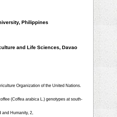
iversity, Philippines
ulture and Life Sciences, Davao
iculture Organization of the United Nations.
offee (Coffea arabica L.) genotypes at south-
d and Humanity, 2,