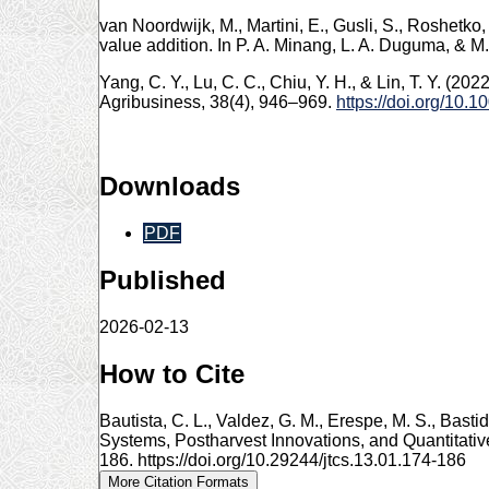
van Noordwijk, M., Martini, E., Gusli, S., Roshetko
value addition. In P. A. Minang, L. A. Duguma, & 
Yang, C. Y., Lu, C. C., Chiu, Y. H., & Lin, T. Y. (20
Agribusiness, 38(4), 946–969.
https://doi.org/10.
Downloads
PDF
Published
2026-02-13
How to Cite
Bautista, C. L., Valdez, G. M., Erespe, M. S., Bas
Systems, Postharvest Innovations, and Quantitati
186. https://doi.org/10.29244/jtcs.13.01.174-186
More Citation Formats