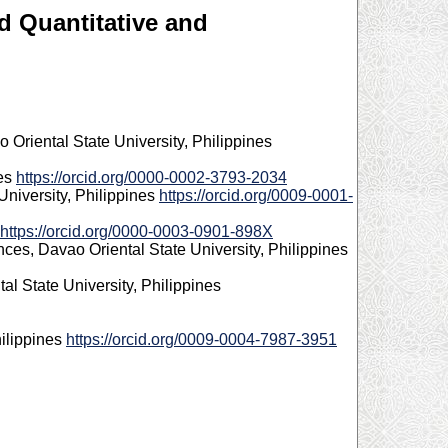
d Quantitative and
Oriental State University, Philippines
nes
https://orcid.org/0000-0002-3793-2034
University, Philippines
https://orcid.org/0009-0001-
https://orcid.org/0000-0003-0901-898X
ces, Davao Oriental State University, Philippines
l State University, Philippines
hilippines
https://orcid.org/0009-0004-7987-3951