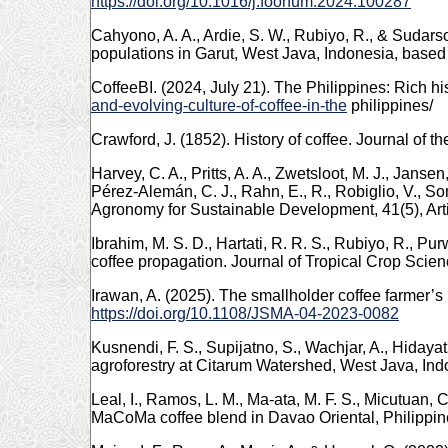
https://doi.org/10.1016/j.foohum.2024.100287
Cahyono, A. A., Ardie, S. W., Rubiyo, R., & Sudarso
populations in Garut, West Java, Indonesia, base
CoffeeBI. (2024, July 21). The Philippines: Rich hi
and-evolving-culture-of-coffee-in-the
philippines/
Crawford, J. (1852). History of coffee. Journal of t
Harvey, C. A., Pritts, A. A., Zwetsloot, M. J., Jansen
Pérez-Alemán, C. J., Rahn, E., R., Robiglio, V., S
Agronomy for Sustainable Development, 41(5), Art
Ibrahim, M. S. D., Hartati, R. R. S., Rubiyo, R., P
coffee propagation. Journal of Tropical Crop Scien
Irawan, A. (2025). The smallholder coffee farmer’s
https://doi.org/10.1108/JSMA-04-2023-0082
Kusnendi, F. S., Supijatno, S., Wachjar, A., Hidayat
agroforestry at Citarum Watershed, West Java, Indo
Leal, I., Ramos, L. M., Ma-ata, M. F. S., Micutuan, 
MaCoMa coffee blend in Davao Oriental, Philippin