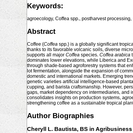
Keywords:
agroecology, Coffea spp., postharvest processing,
Abstract
Coffee (
Coffea
spp.) is a globally significant trop
thanks to its favorable volcanic soils, diverse mi
supports all major
Coffea
species.
Coffea
arabica
t
dominates lower elevations, while Liberica and Ex
through shade-based agroforestry systems that enhan
lot fermentation, alongside the expansion of comm
domestic and international markets. Emerging tren
genetic varieties artificial intelligence-based pla
cupping, and barista craftsmanship. However, persis
gaps, market dependency on intermediaries, and inco
consolidates insights on production systems, agro
strengthening coffee as a sustainable tropical pla
Author Biographies
Cheryll L. Bautista,
BS in Agribusiness