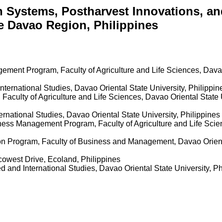
n Systems, Postharvest Innovations, an
e Davao Region, Philippines
ment Program, Faculty of Agriculture and Life Sciences, Davao 
nternational Studies, Davao Oriental State University, Philippi
 Faculty of Agriculture and Life Sciences, Davao Oriental State 
ernational Studies, Davao Oriental State University, Philippines
ness Management Program, Faculty of Agriculture and Life Scien
on Program, Faculty of Business and Management, Davao Orienta
Ecowest Drive, Ecoland, Philippines
d and International Studies, Davao Oriental State University, P