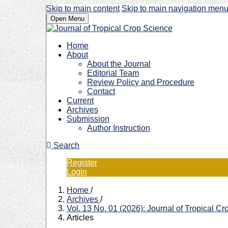
Skip to main content
Skip to main navigation men
Open Menu
Home
About
About the Journal
Editorial Team
Review Policy and Procedure
Contact
Current
Archives
Submission
Author Instruction
Search
Register
Login
Home
/
Archives
/
Vol. 13 No. 01 (2026): Journal of Tropical C
Articles