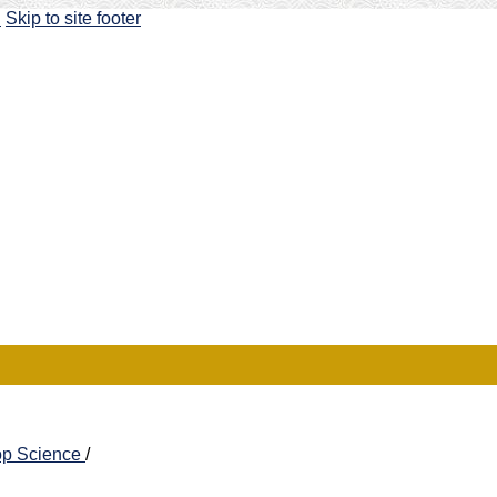
u
Skip to site footer
rop Science
/