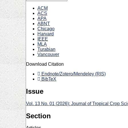
ACM
ACS
APA
ABNT
Chicago
Harvard
IEEE
MLA
Turabian
Vancouver
Download Citation
Endnote/Zotero/Mendeley (RIS)
BibTeX
Issue
Vol. 13 No. 01 (2026): Journal of Tropical Crop Sc
Section
Articles