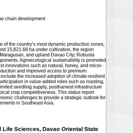
alue chain development
one of the country’s most dynamic production zones,
ted 15,821.68 ha under cultivation, the region
, Maragusan, and upland Davao City; Robusta
ponents. Agroecological sustainability is promoted
est innovations such as natural, honey, and micro-
production and improved access to premium
clude the increased adoption of climate-resilient
participation in value-added roles such as roasting,
imited seedling supply, postharvest infrastructure
pical crop competitiveness. This status report
omic challenges to provide a strategic outlook for
onments in Southeast Asia.
Life Sciences, Davao Oriental State