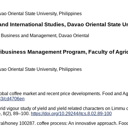
ao Oriental State University, Philippines
nd International Studies, Davao Oriental State Un
of Business and Management, Davao Oriental
ribusiness Management Program, Faculty of Agric
ao Oriental State University, Philippines
Global coffee market and recent price developments. Food and Agr
283/cd4706en
d vigour study of yield and yield related characters on Limmu c
e, 8(2), 89–100.
https://doi.org/10.29244/jtcs.8.02.89-100
tural/honey 100287. coffee process: An innovative approach. Foo