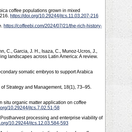
abica coffee populations grown in mixed
–216.
https://doi.org/10.29244/jtcs.11.03.207-216
e.
https://coffeebi.com/2024/07/21/the-rich-history-
unn, C., Garcia, J. H., Isaza, C., Munoz-Ucros, J.,
owing landscapes across Latin America: A review.
 secondary somatic embryos to support Arabica
al of Strategy and Management, 18(1), 73–95.
n situ organic matter application on coffee
i.org/10.29244/jtcs.7.02.51-58
: Postharvest processing and enterprise viability of
oi.org/10.29244/jtcs.12.03.584-593