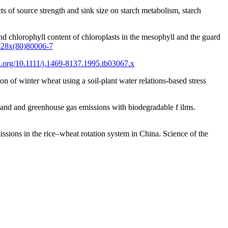
ts of source strength and sink size on starch metabolism, starch
 and chlorophyll content of chloroplasts in the mesophyll and the guard
-328x(80)80006-7
oi.org/10.1111/j.1469-8137.1995.tb03067.x
 of winter wheat using a soil-plant water relations-based stress
mand and greenhouse gas emissions with biodegradable f ilms.
ssions in the rice–wheat rotation system in China. Science of the