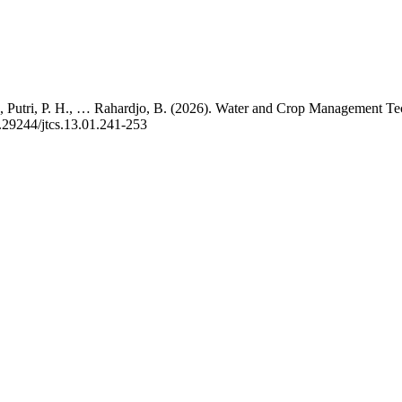
F., Putri, P. H., … Rahardjo, B. (2026). Water and Crop Management Te
0.29244/jtcs.13.01.241-253