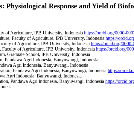
Physiological Response and Yield of Biofor
y of Agriculture, IPB University, Indonesia
https://orcid.org/0000-0
ure, Faculty of Agriculture, IPB University, Indonesia
https://orcid.
culty of Agriculture, IPB University, Indonesia
https://orcid.org/000
Faculty of Agriculture, IPB University, Indonesia
https://orcid.org/0
m, Graduate School, IPB University, Indonesia
on, Pandawa Agri Indonesia, Banyuwangi, Indonesia
andawa Agri Indonesia, Banyuwangi, Indonesia
vation, Pandawa Agri Indonesia, Banyuwangi, Indonesia
https://orcid
awa Agri Indonesia, Banyuwangi, Indonesia
ation, Pandawa Agri Indonesia, Banyuwangi, Indonesia
https://orcid.
donesia