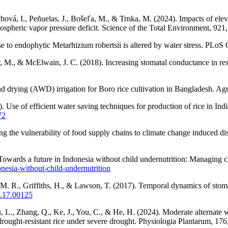
chová, I., Peñuelas, J., Bošeľa, M., & Trnka, M. (2024). Impacts of el
tmospheric vapor pressure deficit. Science of the Total Environment, 92
e to endophytic Metarhizium robertsii is altered by water stress. PL
ray, M., & McElwain, J. C. (2018). Increasing stomatal conductance in 
d drying (AWD) irrigation for Boro rice cultivation in Bangladesh. Agri
Use of efficient water saving techniques for production of rice in India
72
the vulnerability of food supply chains to climate change induced dis
owards a future in Indonesia without child undernutrition: Managing c
onesia-without-child-undernutrition
 M. R., Griffiths, H., & Lawson, T. (2017). Temporal dynamics of stom
p.17.00125
 L., Zhang, Q., Ke, J., You, C., & He, H. (2024). Moderate alternate w
rought-resistant rice under severe drought. Physiologia Plantarum, 17