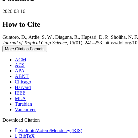
2026-03-16
How to Cite
Guntoro, D., Ardie, S. W., Diaguna, R., Hapsari, D. P., Sholiha, N. 
Journal of Tropical Crop Science
,
13
(01), 241–253. https://doi.org/1
More Citation Formats
ACM
ACS
APA
ABNT
Chicago
Harvard
IEEE
MLA
Turabian
Vancouver
Download Citation
Endnote/Zotero/Mendeley (RIS)
BibTeX