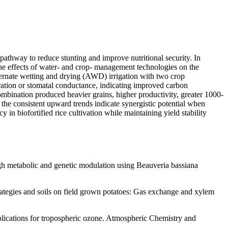
 pathway to reduce stunting and improve nutritional security. In
the effects of water- and crop- management technologies on the
ternate wetting and drying (AWD) irrigation with two crop
ation or stomatal conductance, indicating improved carbon
mbination produced heavier grains, higher productivity, greater 1000-
 the consistent upward trends indicate synergistic potential when
n biofortified rice cultivation while maintaining yield stability
gh metabolic and genetic modulation using Beauveria bassiana
trategies and soils on field grown potatoes: Gas exchange and xylem
Implications for tropospheric ozone. Atmospheric Chemistry and