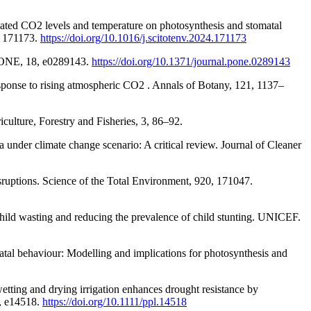
evated CO2 levels and temperature on photosynthesis and stomatal
1, 171173.
https://doi.org/10.1016/j.scitotenv.2024.171173
oS ONE, 18, e0289143.
https://doi.org/10.1371/journal.pone.0289143
response to rising atmospheric CO2 . Annals of Botany, 121, 1137–
culture, Forestry and Fisheries, 3, 86–92.
 under climate change scenario: A critical review. Journal of Cleaner
ruptions. Science of the Total Environment, 920, 171047.
hild wasting and reducing the prevalence of child stunting. UNICEF.
atal behaviour: Modelling and implications for photosynthesis and
etting and drying irrigation enhances drought resistance by
6, e14518.
https://doi.org/10.1111/ppl.14518