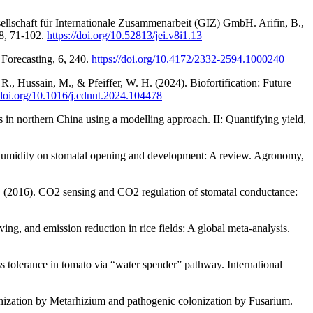
sellschaft für Internationale Zusammenarbeit (GIZ) GmbH. Arifin, B.,
 8, 71-102.
https://doi.org/10.52813/jei.v8i1.13
 Forecasting, 6, 240.
https://doi.org/10.4172/2332-2594.1000240
R., Hussain, M., & Pfeiffer, W. H. (2024). Biofortification: Future
/doi.org/10.1016/j.cdnut.2024.104478
 in northern China using a modelling approach. II: Quantifying yield,
ve humidity on stomatal opening and development: A review. Agronomy,
I. (2016). CO2 sensing and CO2 regulation of stomatal conductance:
ving, and emission reduction in rice fields: A global meta-analysis.
s tolerance in tomato via “water spender” pathway. International
olonization by Metarhizium and pathogenic colonization by Fusarium.