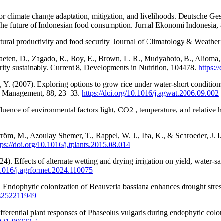
or climate change adaptation, mitigation, and livelihoods. Deutsche Ge
 The future of Indonesian food consumption. Jurnal Ekonomi Indonesia,
tural productivity and food security. Journal of Climatology & Weather
traeten, D., Zagado, R., Boy, E., Brown, L. R., Mudyahoto, B., Alioma, 
rity sustainably. Current 8, Developments in Nutrition, 104478.
https:/
Y. (2007). Exploring options to grow rice under water-short conditions
er Management, 88, 23–33.
https://doi.org/10.1016/j.agwat.2006.09.002
fluence of environmental factors light, CO2 , temperature, and relati
tröm, M., Azoulay Shemer, T., Rappel, W. J., Iba, K., & Schroeder, J. 
tps://doi.org/10.1016/j.tplants.2015.08.014
). Effects of alternate wetting and drying irrigation on yield, water-sa
0.1016/j.agrformet.2024.110075
. Endophytic colonization of Beauveria bassiana enhances drought stres
jms252211949
differential plant responses of Phaseolus vulgaris during endophytic c