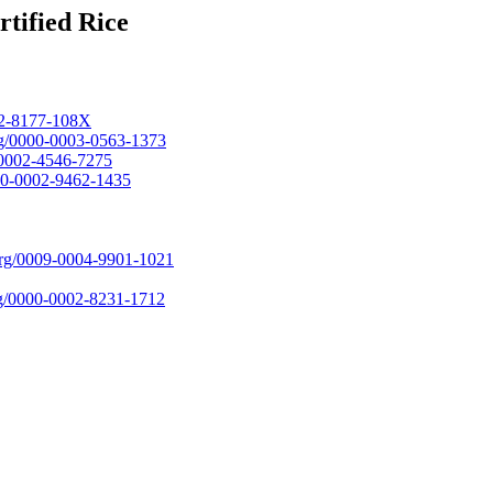
tified Rice
002-8177-108X
org/0000-0003-0563-1373
0-0002-4546-7275
000-0002-9462-1435
.org/0009-0004-9901-1021
org/0000-0002-8231-1712