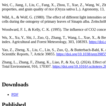
Wei, C., Jiang, J., Liu, C., Fang, X., Zhou, T., Xue, Z., Wang, W., Zh
properties, and grain quality of rice (Oryza sativa L.). Agronomy, 13
Wild, A., & Wolf, G. (1980). The effect of different light intensities 
cells during the ontogeny of primary leaves of Sinapis alba. Zeitschri
Woodward, F. I., & Kelly, C. K. (1995). The influence of CO2 concen
Wu, X., Xu, Y., Shi, J., Zuo, Q., Zhang, T., Wang, L., Xue, X., & Ben
index. Agricultural and Forest Meteorology, 303, 108393.
https://doi
Yao, Z., Zheng, X., Liu, C., Lin, S., Zuo, Q., & Butterbach-Bahl, K.
Scientific Reports, 7, Article 39855.
https://doi.org/10.1038/srep3985
Zhang, L., Zhang, F., Zhang, K., Liao, P., & Xu, Q. (2024). Effect of
Total Environment, 916, 170307.
https://doi.org/10.1016/j.scitotenv
Downloads
PDF
Published