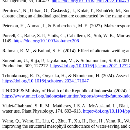
Management, 39, 100473.
https://doi.org/10.1016/j.crm.2022.100473
Pernicová, N., Urban, O., Čáslavský, J., Kolář, T., Rybníček, M., So
closure along an altitudinal gradient are counteracted by the rising a
Peterson, H., Ahmad, I., & Barbercheck, M. E. (2023). Maize respons
Purcell, C., Batke, S. P., Yiotis, C., Caballero, R., Soh, W. K., Mur
1149.
https://doi.org/10.1093/aob/mcx208
Rahman, R. M., & Bulbul, S. H. (2014). Effect of alternate wetting an
Surendran, U., Raja, P., Jayakumar, M., & Subramoniam, S. R. (2021). 
Production, 309, 127272.
https://doi.org/10.1016/j.jclepro.2021.1272
Tchonkouang, R. D., Onyeaka, H., & Nkoutchou, H. (2024). Assessing 
https://doi.org/10.1016/j.scitotenv.2024.171047
UNICEF & Ministry of Health of the Republic of Indonesia. (2024). T
https://www.unicef.org/indonesia/nutrition/reports/towards-future-ind
Vialet-Chabrand, S. R. M., Matthews, J. S. A., McAusland, L., Blatt,
water use. Plant Physiology, 174, 603–613.
https://doi.org/10.1104/p
Wang, Q., Wang, H., Liu, Q., Zhu, T., Xu, H., Ren, H., Yang, R., Wu,
improving the structural mesophyll conductance of water-saving and d