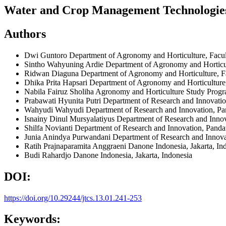
Water and Crop Management Technologies: 
Authors
Dwi Guntoro
Department of Agronomy and Horticulture, Facult
Sintho Wahyuning Ardie
Department of Agronomy and Horticult
Ridwan Diaguna
Department of Agronomy and Horticulture, Fa
Dhika Prita Hapsari
Department of Agronomy and Horticulture, 
Nabila Fairuz Sholiha
Agronomy and Horticulture Study Progra
Prabawati Hyunita Putri
Department of Research and Innovati
Wahyudi Wahyudi
Department of Research and Innovation, P
Isnainy Dinul Mursyalatiyus
Department of Research and Inno
Shilfa Novianti
Department of Research and Innovation, Pand
Junia Anindya Purwandani
Department of Research and Innov
Ratih Prajnaparamita Anggraeni
Danone Indonesia, Jakarta, In
Budi Rahardjo
Danone Indonesia, Jakarta, Indonesia
DOI:
https://doi.org/10.29244/jtcs.13.01.241-253
Keywords: