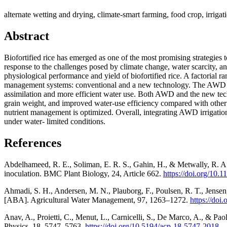
alternate wetting and drying, climate-smart farming, food crop, irrigat
Abstract
Biofortified rice has emerged as one of the most promising strategies t
response to the challenges posed by climate change, water scarcity, a
physiological performance and yield of biofortified rice. A factoria
management systems: conventional and a new technology. The AWD sys
assimilation and more efficient water use. Both AWD and the new tech
grain weight, and improved water-use efficiency compared with other tr
nutrient management is optimized. Overall, integrating AWD irrigation
under water- limited conditions.
References
Abdelhameed, R. E., Soliman, E. R. S., Gahin, H., & Metwally, R. A.
inoculation. BMC Plant Biology, 24, Article 662.
https://doi.org/10
Ahmadi, S. H., Andersen, M. N., Plauborg, F., Poulsen, R. T., Jensen,
[ABA]. Agricultural Water Management, 97, 1263–1272.
https://doi
Anav, A., Proietti, C., Menut, L., Carnicelli, S., De Marco, A., & Pao
Physics, 18, 5747–5763.
https://doi.org/10.5194/acp-18-5747-2018