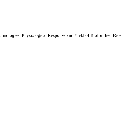
chnologies: Physiological Response and Yield of Biofortified Rice.