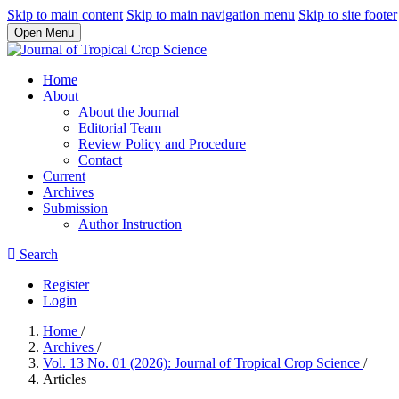
Skip to main content
Skip to main navigation menu
Skip to site footer
Open Menu
Home
About
About the Journal
Editorial Team
Review Policy and Procedure
Contact
Current
Archives
Submission
Author Instruction
Search
Register
Login
Home
/
Archives
/
Vol. 13 No. 01 (2026): Journal of Tropical Crop Science
/
Articles