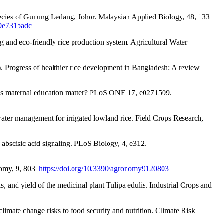
t species of Gunung Ledang, Johor. Malaysian Applied Biology, 48, 133–
30e731badc
g and eco-friendly rice production system. Agricultural Water
 Progress of healthier rice development in Bangladesh: A review.
oes maternal education matter? PLoS ONE 17, e0271509.
ter management for irrigated lowland rice. Field Crops Research,
 abscisic acid signaling. PLoS Biology, 4, e312.
nomy, 9, 803.
https://doi.org/10.3390/agronomy9120803
, and yield of the medicinal plant Tulipa edulis. Industrial Crops and
imate change risks to food security and nutrition. Climate Risk