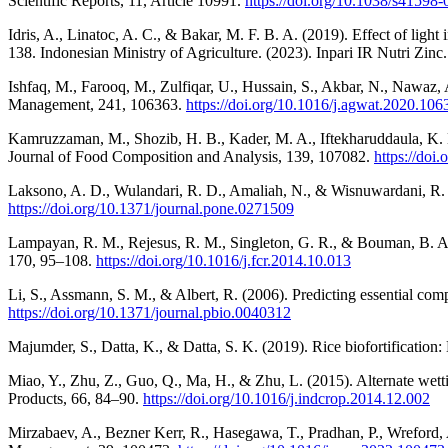
Scientific Reports, 11, Article 10991.
https://doi.org/10.1038/s41598
Idris, A., Linatoc, A. C., & Bakar, M. F. B. A. (2019). Effect of lig
138. Indonesian Ministry of Agriculture. (2023). Inpari IR Nutri Zinc
Ishfaq, M., Farooq, M., Zulfiqar, U., Hussain, S., Akbar, N., Nawaz, 
Management, 241, 106363.
https://doi.org/10.1016/j.agwat.2020.106
Kamruzzaman, M., Shozib, H. B., Kader, M. A., Iftekharuddaula, K. M
Journal of Food Composition and Analysis, 139, 107082.
https://doi
Laksono, A. D., Wulandari, R. D., Amaliah, N., & Wisnuwardani, R.
https://doi.org/10.1371/journal.pone.0271509
Lampayan, R. M., Rejesus, R. M., Singleton, G. R., & Bouman, B. A. 
170, 95–108.
https://doi.org/10.1016/j.fcr.2014.10.013
Li, S., Assmann, S. M., & Albert, R. (2006). Predicting essential com
https://doi.org/10.1371/journal.pbio.0040312
Majumder, S., Datta, K., & Datta, S. K. (2019). Rice biofortification
Miao, Y., Zhu, Z., Guo, Q., Ma, H., & Zhu, L. (2015). Alternate wetti
Products, 66, 84–90.
https://doi.org/10.1016/j.indcrop.2014.12.002
Mirzabaev, A., Bezner Kerr, R., Hasegawa, T., Pradhan, P., Wreford, 