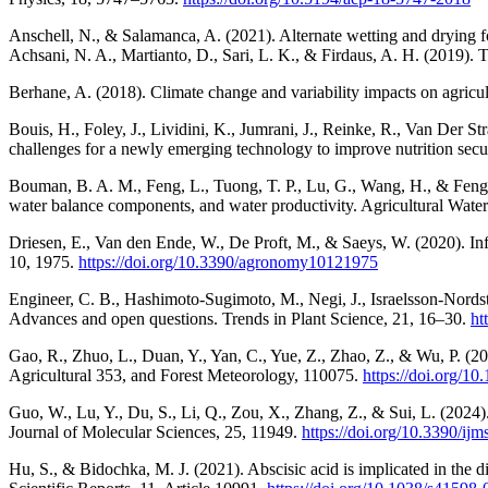
Anschell, N., & Salamanca, A. (2021). Alternate wetting and drying f
Achsani, N. A., Martianto, D., Sari, L. K., & Firdaus, A. H. (2019).
Berhane, A. (2018). Climate change and variability impacts on agricul
Bouis, H., Foley, J., Lividini, K., Jumrani, J., Reinke, R., Van Der S
challenges for a newly emerging technology to improve nutrition secu
Bouman, B. A. M., Feng, L., Tuong, T. P., Lu, G., Wang, H., & Feng, 
water balance components, and water productivity. Agricultural Wat
Driesen, E., Van den Ende, W., De Proft, M., & Saeys, W. (2020). In
10, 1975.
https://doi.org/10.3390/agronomy10121975
Engineer, C. B., Hashimoto-Sugimoto, M., Negi, J., Israelsson-Nords
Advances and open questions. Trends in Plant Science, 21, 16–30.
ht
Gao, R., Zhuo, L., Duan, Y., Yan, C., Yue, Z., Zhao, Z., & Wu, P. (2024
Agricultural 353, and Forest Meteorology, 110075.
https://doi.org/1
Guo, W., Lu, Y., Du, S., Li, Q., Zou, X., Zhang, Z., & Sui, L. (2024)
Journal of Molecular Sciences, 25, 11949.
https://doi.org/10.3390/i
Hu, S., & Bidochka, M. J. (2021). Abscisic acid is implicated in the 