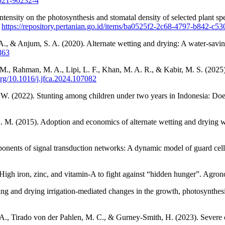
-021-90232-4
ht intensity on the photosynthesis and stomatal density of selected plan
.
https://repository.pertanian.go.id/items/ba0525f2-2c68-4797-b842-c5
A., & Anjum, S. A. (2020). Alternate wetting and drying: A water-savin
363
., Rahman, M. A., Lipi, L. F., Khan, M. A. R., & Kabir, M. S. (2025).
.org/10.1016/j.jfca.2024.107082
 W. (2022). Stunting among children under two years in Indonesia: D
M. (2015). Adoption and economics of alternate wetting and drying wa
ponents of signal transduction networks: A dynamic model of guard cell
: High iron, zinc, and vitamin-A to fight against “hidden hunger”. Agro
ng and drying irrigation-mediated changes in the growth, photosynthesis
A., Tirado von der Pahlen, M. C., & Gurney-Smith, H. (2023). Severe cl