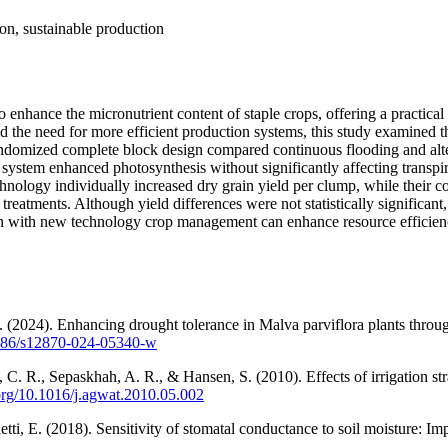
ion, sustainable production
o enhance the micronutrient content of staple crops, offering a practical
nd the need for more efficient production systems, this study examined 
l randomized complete block design compared continuous flooding and al
tem enhanced photosynthesis without significantly affecting transpir
nology individually increased dry grain yield per clump, while their co
eatments. Although yield differences were not statistically significant,
 with new technology crop management can enhance resource efficiency i
 (2024). Enhancing drought tolerance in Malva parviflora plants throu
.1186/s12870-024-05340-w
 C. R., Sepaskhah, A. R., & Hansen, S. (2010). Effects of irrigation s
.org/10.1016/j.agwat.2010.05.002
letti, E. (2018). Sensitivity of stomatal conductance to soil moisture: 