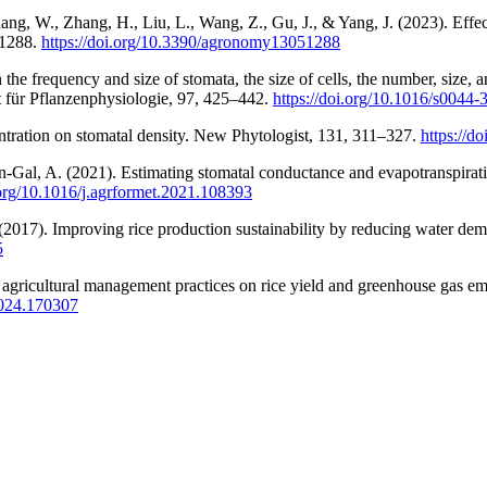
ang, W., Zhang, H., Liu, L., Wang, Z., Gu, J., & Yang, J. (2023). Effec
, 1288.
https://doi.org/10.3390/agronomy13051288
on the frequency and size of stomata, the size of cells, the number, size,
ft für Pflanzenphysiologie, 97, 425–442.
https://doi.org/10.1016/s0044
tration on stomatal density. New Phytologist, 131, 311–327.
https://d
-Gal, A. (2021). Estimating stomatal conductance and evapotranspiration
.org/10.1016/j.agrformet.2021.108393
 (2017). Improving rice production sustainability by reducing water de
5
 agricultural management practices on rice yield and greenhouse gas emi
.2024.170307