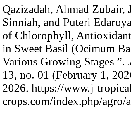
Qazizadah, Ahmad Zubair, 
Sinniah, and Puteri Edaro
of Chlorophyll, Antioxidant
in Sweet Basil (Ocimum Bas
Various Growing Stages ”.
13, no. 01 (February 1, 20
2026. https://www.j-tropica
crops.com/index.php/agro/a