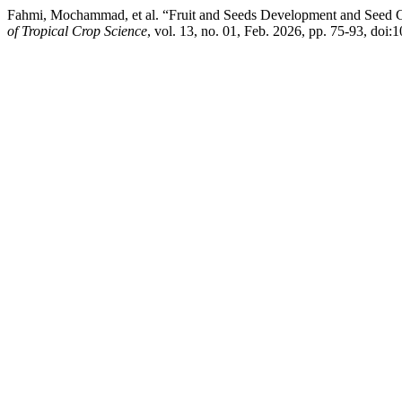
Fahmi, Mochammad, et al. “Fruit and Seeds Development and Seed
of Tropical Crop Science
, vol. 13, no. 01, Feb. 2026, pp. 75-93, doi: