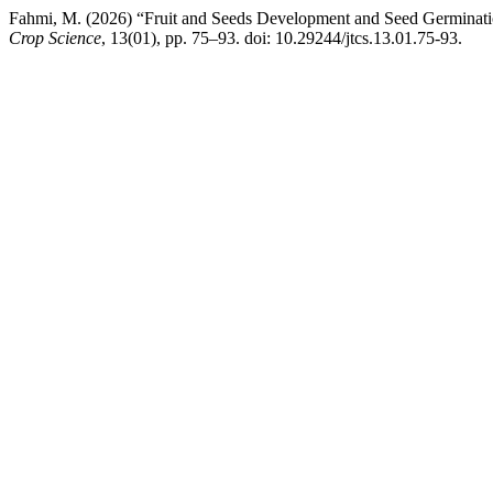
Fahmi, M. (2026) “Fruit and Seeds Development and Seed Germina
Crop Science
, 13(01), pp. 75–93. doi: 10.29244/jtcs.13.01.75-93.