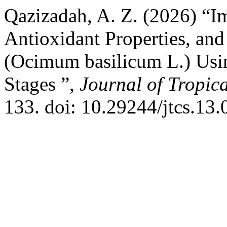
Qazizadah, A. Z. (2026) “I
Antioxidant Properties, and
(Ocimum basilicum L.) Usi
Stages ”,
Journal of Tropic
133. doi: 10.29244/jtcs.13.