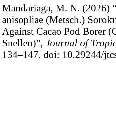
Mandariaga, M. N. (2026) “
anisopliae (Metsch.) Sorokī
Against Cacao Pod Borer (
Snellen)”,
Journal of Tropi
134–147. doi: 10.29244/jtc