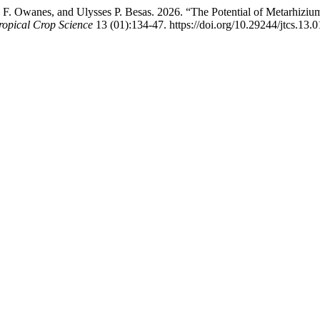
 F. Owanes, and Ulysses P. Besas. 2026. “The Potential of Metarhiziu
ropical Crop Science
13 (01):134-47. https://doi.org/10.29244/jtcs.13.