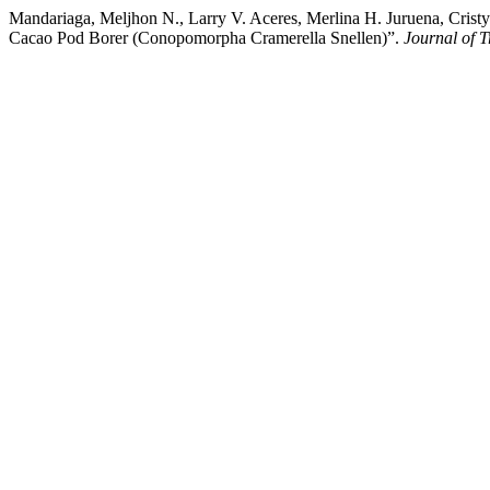
Mandariaga, Meljhon N., Larry V. Aceres, Merlina H. Juruena, Cristy
Cacao Pod Borer (Conopomorpha Cramerella Snellen)”.
Journal of T