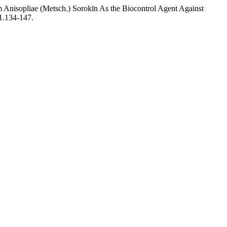
m Anisopliae (Metsch.) Sorokīn As the Biocontrol Agent Against
01.134-147.