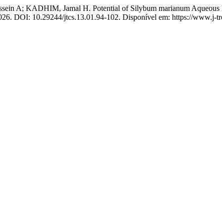
 KADHIM, Jamal H. Potential of Silybum marianum Aqueous Extract
 2026. DOI: 10.29244/jtcs.13.01.94-102. Disponível em: https://www.j-t