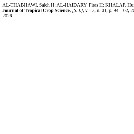
AL-THABHAWI, Saleh H; AL-HAIDARY, Firas H; KHALAF, Hussein A;
Journal of Tropical Crop Science
,
[S. l.]
, v. 13, n. 01, p. 94–102,
2026.