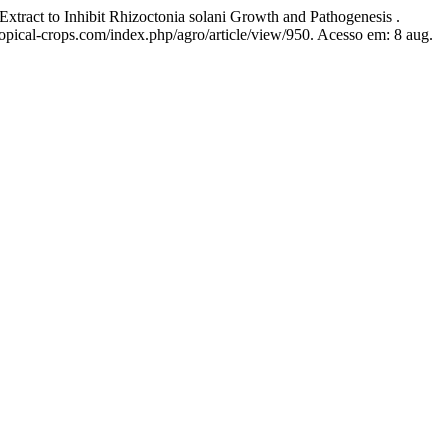
 to Inhibit Rhizoctonia solani Growth and Pathogenesis .
ropical-crops.com/index.php/agro/article/view/950. Acesso em: 8 aug.