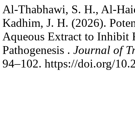
Al-Thabhawi, S. H., Al-Haid
Kadhim, J. H. (2026). Pote
Aqueous Extract to Inhibit
Pathogenesis .
Journal of T
94–102. https://doi.org/10.