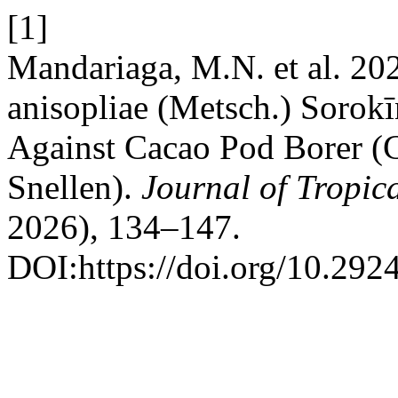
[1]
Mandariaga, M.N. et al. 20
anisopliae (Metsch.) Sorokī
Against Cacao Pod Borer (
Snellen).
Journal of Tropic
2026), 134–147.
DOI:https://doi.org/10.2924