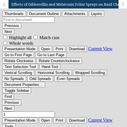
Effects of Gibberellin and Melatonin Foliar Sprays on Basil Chemical Composition and Volatile Oil Yield under Water Stress