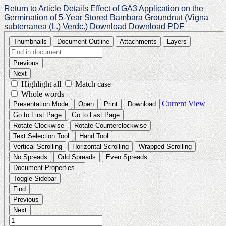
Return to Article Details
Effect of GA3 Application on the
Germination of 5-Year Stored Bambara Groundnut (Vigna
subterranea (L.) Verdc.)
Download
Download PDF