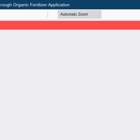
rough Organic Fertilizer Application