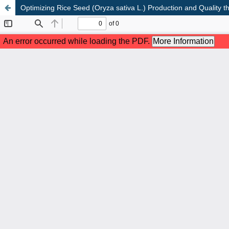
Optimizing Rice Seed (Oryza sativa L.) Production and Quality th