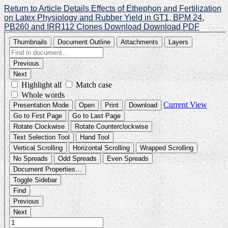
Return to Article Details
Effects of Ethephon and Fertilization
on Latex Physiology and Rubber Yield in GT1, BPM 24,
PB260 and IRR112 Clones
Download
Download PDF